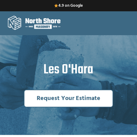
4.9 on Google
Les O'Hara
Request Your Estimate