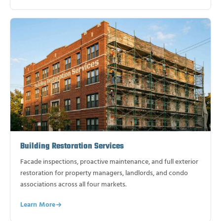
Building Restoration Services
Facade inspections, proactive maintenance, and full exterior
restoration for property managers, landlords, and condo
associations across all four markets.
Learn More