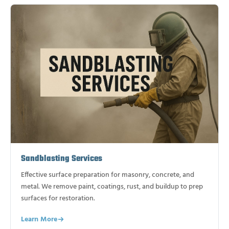
Sandblasting Services
Effective surface preparation for masonry, concrete, and
metal. We remove paint, coatings, rust, and buildup to prep
surfaces for restoration.
Learn More