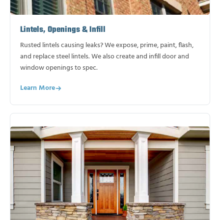
Lintels, Openings & Infill
Rusted lintels causing leaks? We expose, prime, paint, flash,
and replace steel lintels. We also create and infill door and
window openings to spec.
Learn More