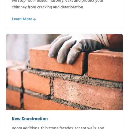
we stop roof-related masonry leaks and protect your
chimney from cracking and deterioration.
Learn More
New Construction
Room additions, thin stone facades, accent walls, and