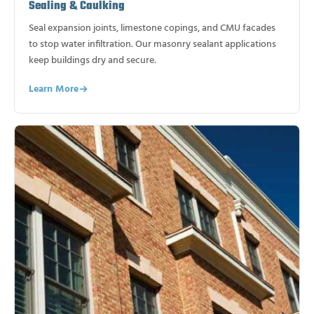
Sealing & Caulking
Seal expansion joints, limestone copings, and CMU facades
to stop water infiltration. Our masonry sealant applications
keep buildings dry and secure.
Learn More