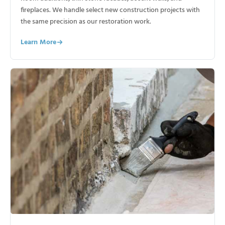
fireplaces. We handle select new construction projects with
the same precision as our restoration work.
Learn More