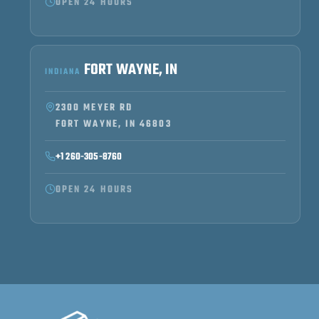
OPEN 24 HOURS
FORT WAYNE, IN
INDIANA
2300 MEYER RD
FORT WAYNE, IN 46803
+1 260-305-8760
OPEN 24 HOURS