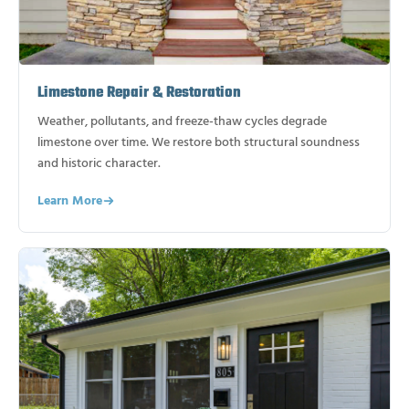
Limestone Repair & Restoration
Weather, pollutants, and freeze-thaw cycles degrade
limestone over time. We restore both structural soundness
and historic character.
Learn More