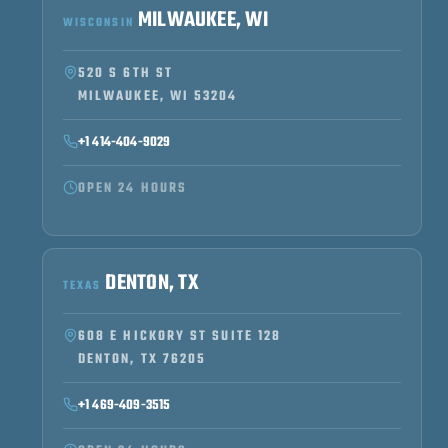
MILWAUKEE, WI
WISCONSIN
520 S 6TH ST
MILWAUKEE, WI 53204
+1 414-404-9029
OPEN 24 HOURS
DENTON, TX
TEXAS
608 E HICKORY ST SUITE 128
DENTON, TX 76205
+1 469-409-3515