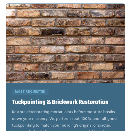
MOST REQUESTED
Tuckpointing & Brickwork Restoration
Restore deteriorating mortar joints before moisture breaks
down your masonry. We perform spot, 100%, and full-grind
tuckpointing to match your building's original character,