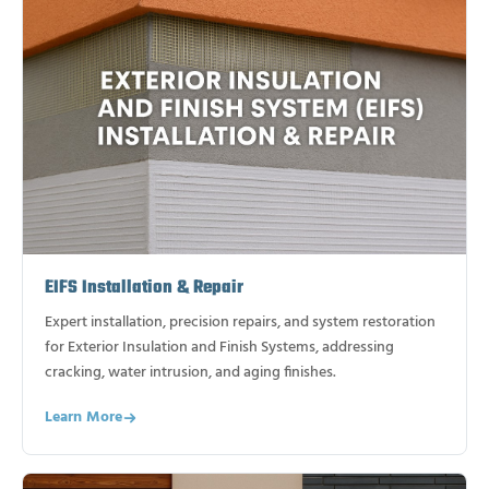
EIFS Installation & Repair
Expert installation, precision repairs, and system restoration
for Exterior Insulation and Finish Systems, addressing
cracking, water intrusion, and aging finishes.
Learn More