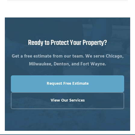
Ready to Protect Your Property?
Get a free estimate from our team. We serve Chicago,
Milwaukee, Denton, and Fort Wayne.
Request Free Estimate
View Our Services