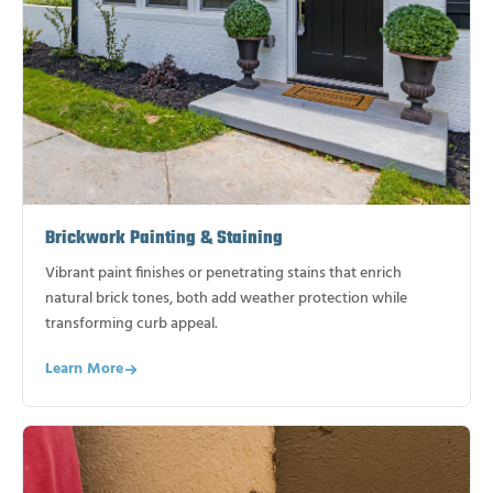
Brickwork Painting & Staining
Vibrant paint finishes or penetrating stains that enrich
natural brick tones, both add weather protection while
transforming curb appeal.
Learn More