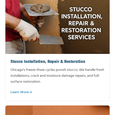
Stucco Installation, Repair & Restoration
Chicago's freeze-thaw cycles punish stucco. We handle fresh
installations, crack and moisture-damage repairs, and full-
surface restoration.
Learn More