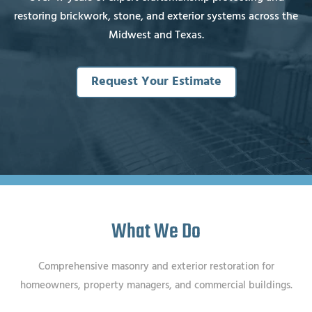
restoring brickwork, stone, and exterior systems across the
Midwest and Texas.
Request Your Estimate
What We Do
Comprehensive masonry and exterior restoration for
homeowners, property managers, and commercial buildings.