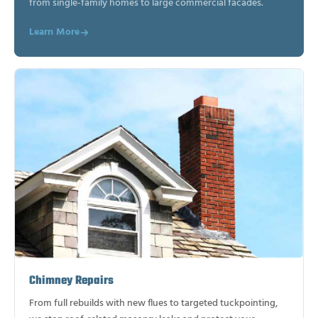
from single-family homes to large commercial facades.
Learn More
Chimney Repairs
From full rebuilds with new flues to targeted tuckpointing,