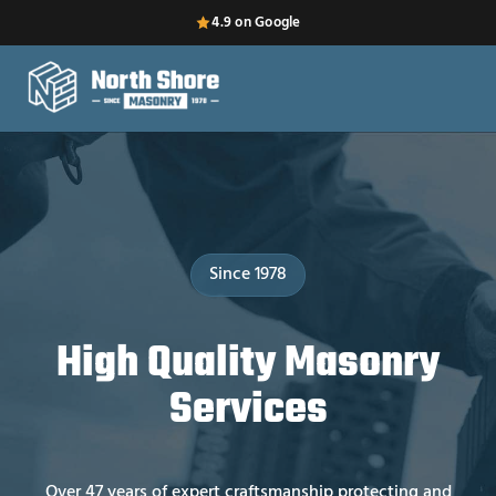
4.9 on Google
Since 1978
High Quality Masonry
Services
Over 47 years of expert craftsmanship protecting and