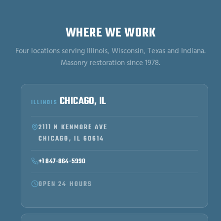
WHERE WE WORK
Four locations serving Illinois, Wisconsin, Texas and Indiana.
Masonry restoration since 1978.
CHICAGO, IL
ILLINOIS
2111 N KENMORE AVE
CHICAGO, IL 60614
+1 847-864-5990
OPEN 24 HOURS