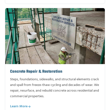
Concrete Repair & Restoration
Steps, foundations, sidewalks, and structural elements crack
and spall from freeze-thaw cycling and decades of wear. We
repair, resurface, and rebuild concrete across residential and
commercial properties.
Learn More