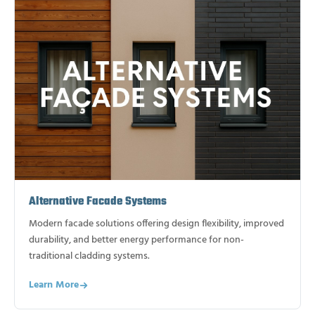
Alternative Facade Systems
Modern facade solutions offering design flexibility, improved
durability, and better energy performance for non-
traditional cladding systems.
Learn More