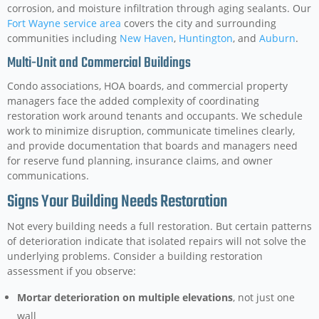
corrosion, and moisture infiltration through aging sealants. Our
Fort Wayne service area
covers the city and surrounding
communities including
New Haven
,
Huntington
, and
Auburn
.
Multi-Unit and Commercial Buildings
Condo associations, HOA boards, and commercial property
managers face the added complexity of coordinating
restoration work around tenants and occupants. We schedule
work to minimize disruption, communicate timelines clearly,
and provide documentation that boards and managers need
for reserve fund planning, insurance claims, and owner
communications.
Signs Your Building Needs Restoration
Not every building needs a full restoration. But certain patterns
of deterioration indicate that isolated repairs will not solve the
underlying problems. Consider a building restoration
assessment if you observe:
Mortar deterioration on multiple elevations
, not just one
wall