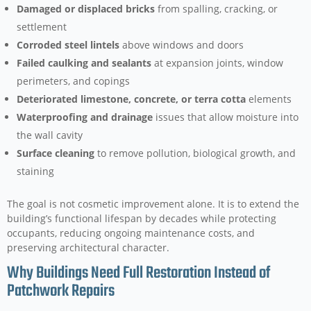
Damaged or displaced bricks
from spalling, cracking, or
settlement
Corroded steel lintels
above windows and doors
Failed caulking and sealants
at expansion joints, window
perimeters, and copings
Deteriorated limestone, concrete, or terra cotta
elements
Waterproofing and drainage
issues that allow moisture into
the wall cavity
Surface cleaning
to remove pollution, biological growth, and
staining
The goal is not cosmetic improvement alone. It is to extend the
building’s functional lifespan by decades while protecting
occupants, reducing ongoing maintenance costs, and
preserving architectural character.
Why Buildings Need Full Restoration Instead of
Patchwork Repairs