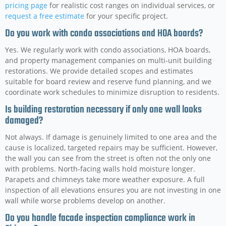
pricing page
for realistic cost ranges on individual services, or
request a free estimate
for your specific project.
Do you work with condo associations and HOA boards?
Yes. We regularly work with condo associations, HOA boards,
and property management companies on multi-unit building
restorations. We provide detailed scopes and estimates
suitable for board review and reserve fund planning, and we
coordinate work schedules to minimize disruption to residents.
Is building restoration necessary if only one wall looks
damaged?
Not always. If damage is genuinely limited to one area and the
cause is localized, targeted repairs may be sufficient. However,
the wall you can see from the street is often not the only one
with problems. North-facing walls hold moisture longer.
Parapets and chimneys take more weather exposure. A full
inspection of all elevations ensures you are not investing in one
wall while worse problems develop on another.
Do you handle facade inspection compliance work in