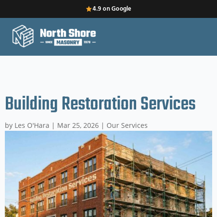
4.9 on Google
Building Restoration Services
by
Les O'Hara
|
Mar 25, 2026
|
Our Services