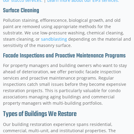
our stucco services.
|
Learn more about our EIFS services.
Surface Cleaning
Pollution staining, efflorescence, biological growth, and old
paint are removed using appropriate methods for the
substrate. We use low-pressure washing, chemical cleaning,
steam cleaning, or
sandblasting
depending on the material and
sensitivity of the masonry surface.
Facade Inspections and Proactive Maintenance Programs
For property managers and building owners who want to stay
ahead of deterioration, we offer periodic facade inspection
services and proactive maintenance programs. Regular
inspections catch small issues before they become expensive
restoration projects. This is particularly valuable for condo
associations managing aging buildings and commercial
property managers with multi-building portfolios.
Types of Buildings We Restore
Our building restoration experience spans residential,
commercial, multi-unit, and institutional properties. The