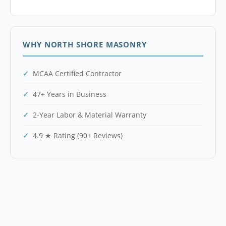
WHY NORTH SHORE MASONRY
MCAA Certified Contractor
47+ Years in Business
2-Year Labor & Material Warranty
4.9 ★ Rating (90+ Reviews)