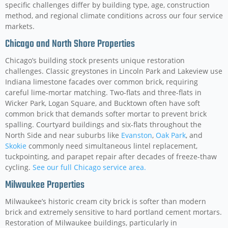
specific challenges differ by building type, age, construction
method, and regional climate conditions across our four service
markets.
Chicago and North Shore Properties
Chicago’s building stock presents unique restoration
challenges. Classic greystones in Lincoln Park and Lakeview use
Indiana limestone facades over common brick, requiring
careful lime-mortar matching. Two-flats and three-flats in
Wicker Park, Logan Square, and Bucktown often have soft
common brick that demands softer mortar to prevent brick
spalling. Courtyard buildings and six-flats throughout the
North Side and near suburbs like
Evanston
,
Oak Park
, and
Skokie
commonly need simultaneous lintel replacement,
tuckpointing, and parapet repair after decades of freeze-thaw
cycling.
See our full Chicago service area.
Milwaukee Properties
Milwaukee’s historic cream city brick is softer than modern
brick and extremely sensitive to hard portland cement mortars.
Restoration of Milwaukee buildings, particularly in