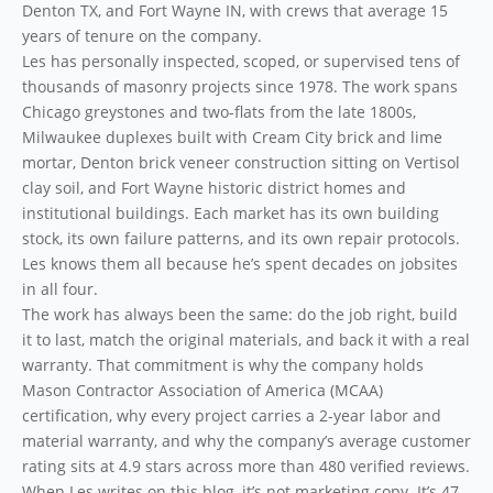
Denton TX, and Fort Wayne IN, with crews that average 15
years of tenure on the company.
Les has personally inspected, scoped, or supervised tens of
thousands of masonry projects since 1978. The work spans
Chicago greystones and two-flats from the late 1800s,
Milwaukee duplexes built with Cream City brick and lime
mortar, Denton brick veneer construction sitting on Vertisol
clay soil, and Fort Wayne historic district homes and
institutional buildings. Each market has its own building
stock, its own failure patterns, and its own repair protocols.
Les knows them all because he’s spent decades on jobsites
in all four.
The work has always been the same: do the job right, build
it to last, match the original materials, and back it with a real
warranty. That commitment is why the company holds
Mason Contractor Association of America (MCAA)
certification, why every project carries a 2-year labor and
material warranty, and why the company’s average customer
rating sits at 4.9 stars across more than 480 verified reviews.
When Les writes on this blog, it’s not marketing copy. It’s 47