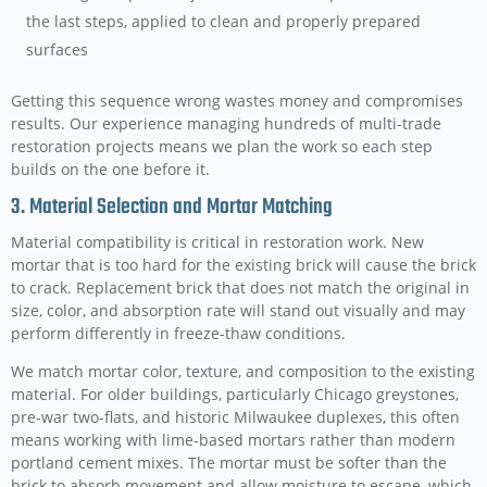
the last steps, applied to clean and properly prepared
surfaces
Getting this sequence wrong wastes money and compromises
results. Our experience managing hundreds of multi-trade
restoration projects means we plan the work so each step
builds on the one before it.
3. Material Selection and Mortar Matching
Material compatibility is critical in restoration work. New
mortar that is too hard for the existing brick will cause the brick
to crack. Replacement brick that does not match the original in
size, color, and absorption rate will stand out visually and may
perform differently in freeze-thaw conditions.
We match mortar color, texture, and composition to the existing
material. For older buildings, particularly Chicago greystones,
pre-war two-flats, and historic Milwaukee duplexes, this often
means working with lime-based mortars rather than modern
portland cement mixes. The mortar must be softer than the
brick to absorb movement and allow moisture to escape, which