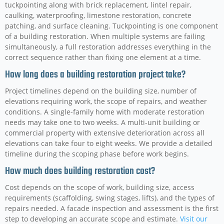
tuckpointing along with brick replacement, lintel repair,
caulking, waterproofing, limestone restoration, concrete
patching, and surface cleaning. Tuckpointing is one component
of a building restoration. When multiple systems are failing
simultaneously, a full restoration addresses everything in the
correct sequence rather than fixing one element at a time.
How long does a building restoration project take?
Project timelines depend on the building size, number of
elevations requiring work, the scope of repairs, and weather
conditions. A single-family home with moderate restoration
needs may take one to two weeks. A multi-unit building or
commercial property with extensive deterioration across all
elevations can take four to eight weeks. We provide a detailed
timeline during the scoping phase before work begins.
How much does building restoration cost?
Cost depends on the scope of work, building size, access
requirements (scaffolding, swing stages, lifts), and the types of
repairs needed. A facade inspection and assessment is the first
step to developing an accurate scope and estimate.
Visit our