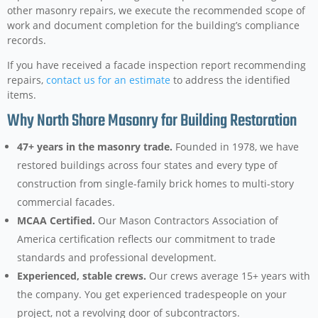
other masonry repairs, we execute the recommended scope of
work and document completion for the building’s compliance
records.
If you have received a facade inspection report recommending
repairs,
contact us for an estimate
to address the identified
items.
Why North Shore Masonry for Building Restoration
47+ years in the masonry trade.
Founded in 1978, we have
restored buildings across four states and every type of
construction from single-family brick homes to multi-story
commercial facades.
MCAA Certified.
Our Mason Contractors Association of
America certification reflects our commitment to trade
standards and professional development.
Experienced, stable crews.
Our crews average 15+ years with
the company. You get experienced tradespeople on your
project, not a revolving door of subcontractors.