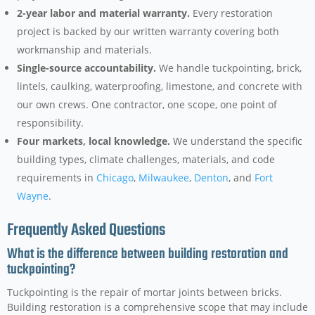
2-year labor and material warranty.
Every restoration
project is backed by our written warranty covering both
workmanship and materials.
Single-source accountability.
We handle tuckpointing, brick,
lintels, caulking, waterproofing, limestone, and concrete with
our own crews. One contractor, one scope, one point of
responsibility.
Four markets, local knowledge.
We understand the specific
building types, climate challenges, materials, and code
requirements in
Chicago
,
Milwaukee
,
Denton
, and
Fort
Wayne
.
Frequently Asked Questions
What is the difference between building restoration and
tuckpointing?
Tuckpointing is the repair of mortar joints between bricks.
Building restoration is a comprehensive scope that may include