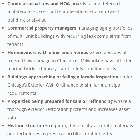
Condo associations and HOA boards
facing deferred
maintenance across all four elevations of a courtyard
building or six-flat
Commercial property managers
managing aging portfolios
of multi-unit buildings with recurring leak complaints from
tenants
Homeowners with older brick homes
where decades of
freeze-thaw damage in Chicago or Milwaukee have affected
mortar, bricks, chimneys, and lintels simultaneously
Buildings approaching or failing a facade inspection
under
Chicago’s Exterior Wall Ordinance or similar municipal
requirements
Properties being prepared for sale or refinancing
where a
thorough exterior restoration protects and increases asset
value
Historic structures
requiring historically accurate materials
and techniques to preserve architectural integrity