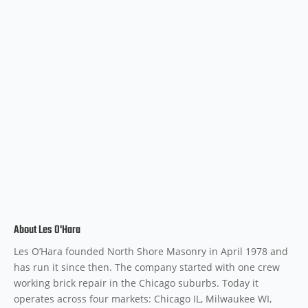
About Les O'Hara
Les O’Hara founded North Shore Masonry in April 1978 and
has run it since then. The company started with one crew
working brick repair in the Chicago suburbs. Today it
operates across four markets: Chicago IL, Milwaukee WI,