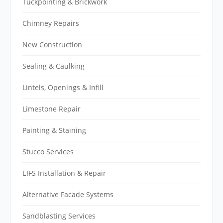
Tuckpointing & Brickwork
Chimney Repairs
New Construction
Sealing & Caulking
Lintels, Openings & Infill
Limestone Repair
Painting & Staining
Stucco Services
EIFS Installation & Repair
Alternative Facade Systems
Sandblasting Services