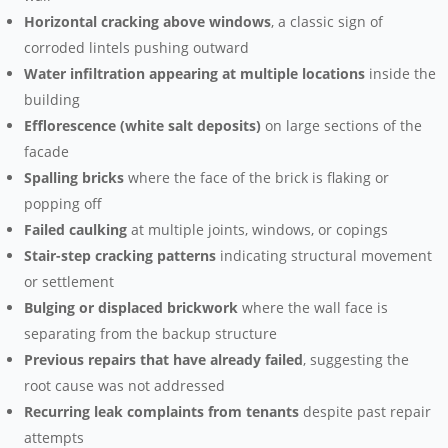
Horizontal cracking above windows
, a classic sign of
corroded lintels pushing outward
Water infiltration appearing at multiple locations
inside the
building
Efflorescence (white salt deposits)
on large sections of the
facade
Spalling bricks
where the face of the brick is flaking or
popping off
Failed caulking
at multiple joints, windows, or copings
Stair-step cracking patterns
indicating structural movement
or settlement
Bulging or displaced brickwork
where the wall face is
separating from the backup structure
Previous repairs that have already failed
, suggesting the
root cause was not addressed
Recurring leak complaints from tenants
despite past repair
attempts