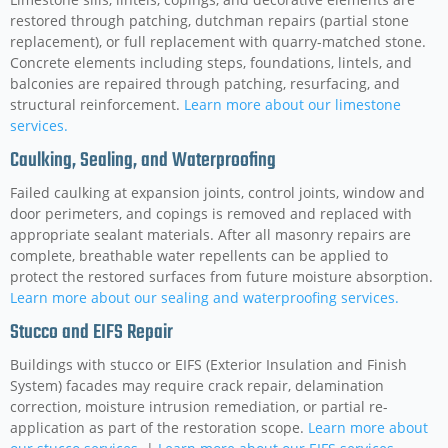
restored through patching, dutchman repairs (partial stone
replacement), or full replacement with quarry-matched stone.
Concrete elements including steps, foundations, lintels, and
balconies are repaired through patching, resurfacing, and
structural reinforcement.
Learn more about our limestone
services.
Caulking, Sealing, and Waterproofing
Failed caulking at expansion joints, control joints, window and
door perimeters, and copings is removed and replaced with
appropriate sealant materials. After all masonry repairs are
complete, breathable water repellents can be applied to
protect the restored surfaces from future moisture absorption.
Learn more about our sealing and waterproofing services.
Stucco and EIFS Repair
Buildings with stucco or EIFS (Exterior Insulation and Finish
System) facades may require crack repair, delamination
correction, moisture intrusion remediation, or partial re-
application as part of the restoration scope.
Learn more about