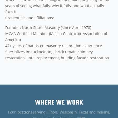
years of seeing what fails, why it fails, and what actually
fixes it.
Credentials and affiliations:
Founder, North Shore Masonry (since April 1978)
MCAA Certified Member (Mason Contractor Association of
America)
47+ years of hands-on masonry restoration experience
Specializes in: tuckpointing, brick repair, chimney
restoration, lintel replacement, building facade restoration
WHERE WE WORK
Four locations serving Illinois, Wisconsin, Texas and Indiana.