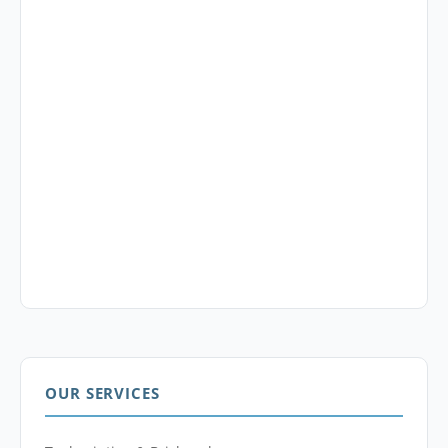
OUR SERVICES