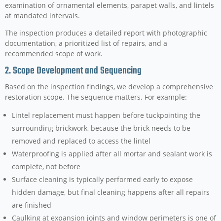
examination of ornamental elements, parapet walls, and lintels
at mandated intervals.
The inspection produces a detailed report with photographic
documentation, a prioritized list of repairs, and a
recommended scope of work.
2. Scope Development and Sequencing
Based on the inspection findings, we develop a comprehensive
restoration scope. The sequence matters. For example:
Lintel replacement must happen before tuckpointing the
surrounding brickwork, because the brick needs to be
removed and replaced to access the lintel
Waterproofing is applied after all mortar and sealant work is
complete, not before
Surface cleaning is typically performed early to expose
hidden damage, but final cleaning happens after all repairs
are finished
Caulking at expansion joints and window perimeters is one of