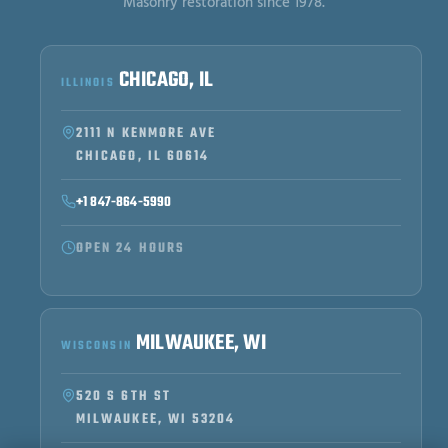
Masonry restoration since 1978.
CHICAGO, IL
ILLINOIS
2111 N KENMORE AVE
CHICAGO, IL 60614
+1 847-864-5990
OPEN 24 HOURS
MILWAUKEE, WI
WISCONSIN
520 S 6TH ST
MILWAUKEE, WI 53204