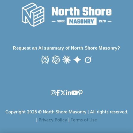
Request an AI summary of North Shore Masonry?
Copyright 2026 © North Shore Masonry | All rights reserved.
|
Privacy Policy
|
Terms of Use