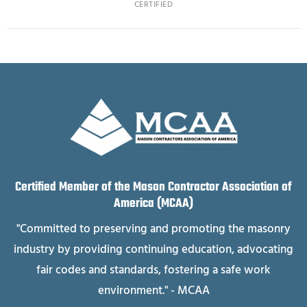
CERTIFIED
Certified Member of the Mason Contractor Association of
America (MCAA)
"Committed to preserving and promoting the masonry
industry by providing continuing education, advocating
fair codes and standards, fostering a safe work
environment." - MCAA