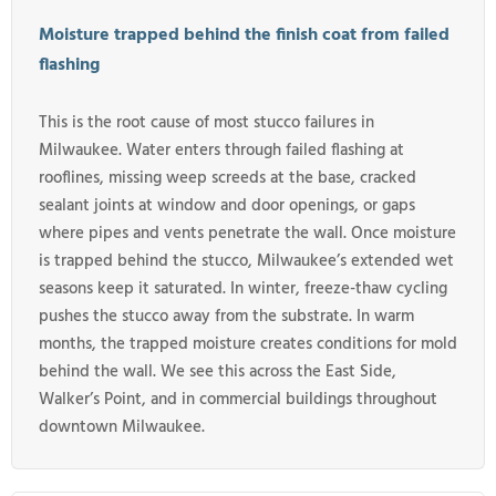
Moisture trapped behind the finish coat from failed
flashing
This is the root cause of most stucco failures in
Milwaukee. Water enters through failed flashing at
rooflines, missing weep screeds at the base, cracked
sealant joints at window and door openings, or gaps
where pipes and vents penetrate the wall. Once moisture
is trapped behind the stucco, Milwaukee’s extended wet
seasons keep it saturated. In winter, freeze-thaw cycling
pushes the stucco away from the substrate. In warm
months, the trapped moisture creates conditions for mold
behind the wall. We see this across the East Side,
Walker’s Point, and in commercial buildings throughout
downtown Milwaukee.