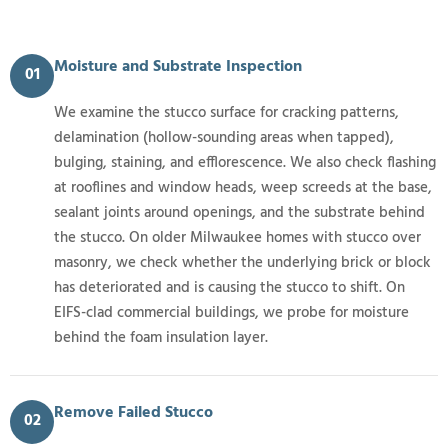
Moisture and Substrate Inspection
01
We examine the stucco surface for cracking patterns,
delamination (hollow-sounding areas when tapped),
bulging, staining, and efflorescence. We also check flashing
at rooflines and window heads, weep screeds at the base,
sealant joints around openings, and the substrate behind
the stucco. On older Milwaukee homes with stucco over
masonry, we check whether the underlying brick or block
has deteriorated and is causing the stucco to shift. On
EIFS-clad commercial buildings, we probe for moisture
behind the foam insulation layer.
Remove Failed Stucco
02