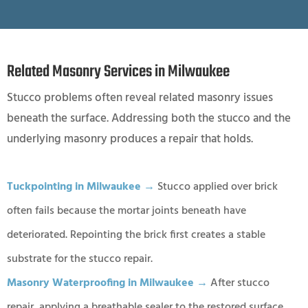
Related Masonry Services in Milwaukee
Stucco problems often reveal related masonry issues
beneath the surface. Addressing both the stucco and the
underlying masonry produces a repair that holds.
Tuckpointing in Milwaukee →
Stucco applied over brick
often fails because the mortar joints beneath have
deteriorated. Repointing the brick first creates a stable
substrate for the stucco repair.
Masonry Waterproofing in Milwaukee →
After stucco
repair, applying a breathable sealer to the restored surface