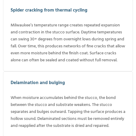
Spider cracking from thermal cycling
Milwaukee’s temperature range creates repeated expansion
and contraction in the stucco surface. Daytime temperatures
can swing 30+ degrees from overnight lows during spring and
fall. Over time, this produces networks of fine cracks that allow
even more moisture behind the finish coat. Surface cracks
alone can often be sealed and coated without full removal.
Delamination and bulging
When moisture accumulates behind the stucco, the bond
between the stucco and substrate weakens. The stucco
separates and bulges outward. Tapping the surface produces a
hollow sound. Delaminated sections must be removed entirely
and reapplied after the substrate is dried and repaired.