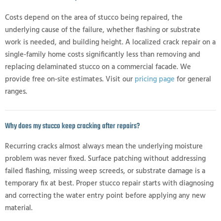
Costs depend on the area of stucco being repaired, the
underlying cause of the failure, whether flashing or substrate
work is needed, and building height. A localized crack repair on a
single-family home costs significantly less than removing and
replacing delaminated stucco on a commercial facade. We
provide free on-site estimates. Visit our
pricing page
for general
ranges.
Why does my stucco keep cracking after repairs?
Recurring cracks almost always mean the underlying moisture
problem was never fixed. Surface patching without addressing
failed flashing, missing weep screeds, or substrate damage is a
temporary fix at best. Proper stucco repair starts with diagnosing
and correcting the water entry point before applying any new
material.