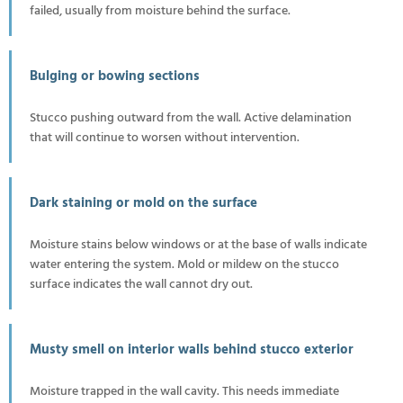
failed, usually from moisture behind the surface.
Bulging or bowing sections
Stucco pushing outward from the wall. Active delamination
that will continue to worsen without intervention.
Dark staining or mold on the surface
Moisture stains below windows or at the base of walls indicate
water entering the system. Mold or mildew on the stucco
surface indicates the wall cannot dry out.
Musty smell on interior walls behind stucco exterior
Moisture trapped in the wall cavity. This needs immediate