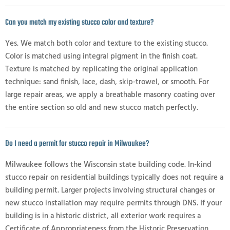
Can you match my existing stucco color and texture?
Yes. We match both color and texture to the existing stucco.
Color is matched using integral pigment in the finish coat.
Texture is matched by replicating the original application
technique: sand finish, lace, dash, skip-trowel, or smooth. For
large repair areas, we apply a breathable masonry coating over
the entire section so old and new stucco match perfectly.
Do I need a permit for stucco repair in Milwaukee?
Milwaukee follows the Wisconsin state building code. In-kind
stucco repair on residential buildings typically does not require a
building permit. Larger projects involving structural changes or
new stucco installation may require permits through DNS. If your
building is in a historic district, all exterior work requires a
Certificate of Appropriateness from the Historic Preservation