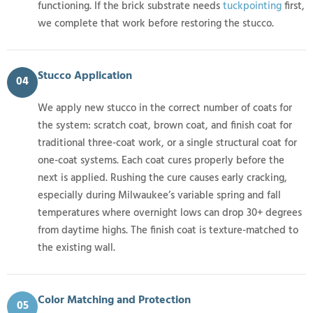
functioning. If the brick substrate needs
tuckpointing
first,
we complete that work before restoring the stucco.
Stucco Application
04
We apply new stucco in the correct number of coats for
the system: scratch coat, brown coat, and finish coat for
traditional three-coat work, or a single structural coat for
one-coat systems. Each coat cures properly before the
next is applied. Rushing the cure causes early cracking,
especially during Milwaukee’s variable spring and fall
temperatures where overnight lows can drop 30+ degrees
from daytime highs. The finish coat is texture-matched to
the existing wall.
Color Matching and Protection
05