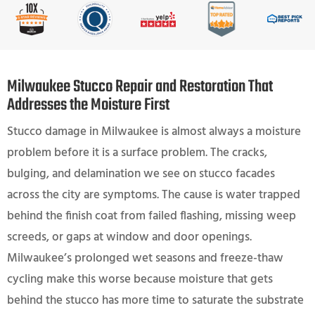
Milwaukee Stucco Repair and Restoration That
Addresses the Moisture First
Stucco damage in Milwaukee is almost always a moisture
problem before it is a surface problem. The cracks,
bulging, and delamination we see on stucco facades
across the city are symptoms. The cause is water trapped
behind the finish coat from failed flashing, missing weep
screeds, or gaps at window and door openings.
Milwaukee’s prolonged wet seasons and freeze-thaw
cycling make this worse because moisture that gets
behind the stucco has more time to saturate the substrate