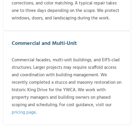
corrections, and color matching. A typical repair takes
one to three days depending on the scope. We protect
windows, doors, and landscaping during the work.
Commercial and Multi-Unit
Commercial facades, multi-unit buildings, and EIFS-clad
structures. Larger projects may require scaffold access
and coordination with building management. We
recently completed a stucco and masonry restoration on
historic King Drive for the YWCA. We work with
property managers and building owners on phased
scoping and scheduling. For cost guidance, visit our
pricing page
.