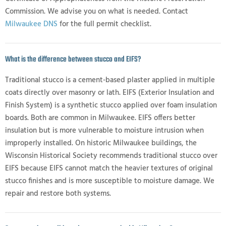
Commission. We advise you on what is needed. Contact
Milwaukee DNS
for the full permit checklist.
What is the difference between stucco and EIFS?
Traditional stucco is a cement-based plaster applied in multiple
coats directly over masonry or lath. EIFS (Exterior Insulation and
Finish System) is a synthetic stucco applied over foam insulation
boards. Both are common in Milwaukee. EIFS offers better
insulation but is more vulnerable to moisture intrusion when
improperly installed. On historic Milwaukee buildings, the
Wisconsin Historical Society recommends traditional stucco over
EIFS because EIFS cannot match the heavier textures of original
stucco finishes and is more susceptible to moisture damage. We
repair and restore both systems.