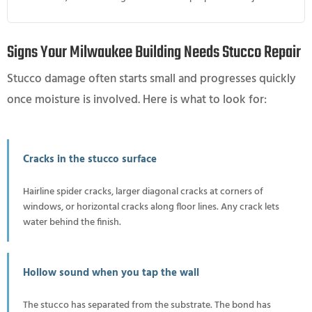
Signs Your Milwaukee Building Needs Stucco Repair
Stucco damage often starts small and progresses quickly
once moisture is involved. Here is what to look for:
Cracks in the stucco surface
Hairline spider cracks, larger diagonal cracks at corners of
windows, or horizontal cracks along floor lines. Any crack lets
water behind the finish.
Hollow sound when you tap the wall
The stucco has separated from the substrate. The bond has