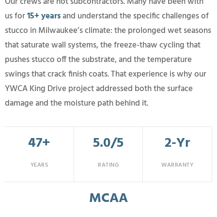
Our crews are not subcontractors. Many have been with
us for
15+ years
and understand the specific challenges of
stucco in Milwaukee’s climate: the prolonged wet seasons
that saturate wall systems, the freeze-thaw cycling that
pushes stucco off the substrate, and the temperature
swings that crack finish coats. That experience is why our
YWCA King Drive project addressed both the surface
damage and the moisture path behind it.
47+
5.0/5
2-Yr
YEARS
RATING
WARRANTY
MCAA