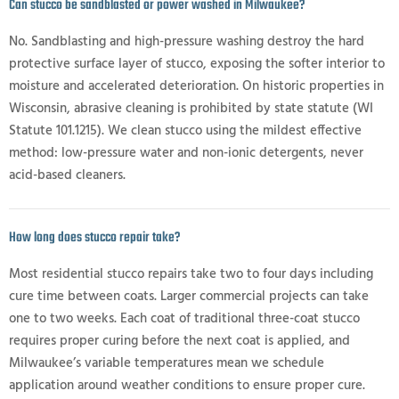
Can stucco be sandblasted or power washed in Milwaukee?
No. Sandblasting and high-pressure washing destroy the hard
protective surface layer of stucco, exposing the softer interior to
moisture and accelerated deterioration. On historic properties in
Wisconsin, abrasive cleaning is prohibited by state statute (WI
Statute 101.1215). We clean stucco using the mildest effective
method: low-pressure water and non-ionic detergents, never
acid-based cleaners.
How long does stucco repair take?
Most residential stucco repairs take two to four days including
cure time between coats. Larger commercial projects can take
one to two weeks. Each coat of traditional three-coat stucco
requires proper curing before the next coat is applied, and
Milwaukee’s variable temperatures mean we schedule
application around weather conditions to ensure proper cure.