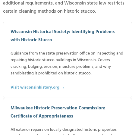
additional requirements, and Wisconsin state law restricts
certain cleaning methods on historic stucco.
Wisconsin Historical Society: Identifying Problems
with Historic Stucco
Guidance from the state preservation office on inspecting and
repairing historic stucco buildings in Wisconsin. Covers
cracking, bulging, erosion, moisture problems, and why
sandblasting is prohibited on historic stucco.
Visit wisconsinhistory.org →
Milwaukee Historic Preservation Commission:
Certificate of Appropriateness
All exterior repairs on locally designated historic properties