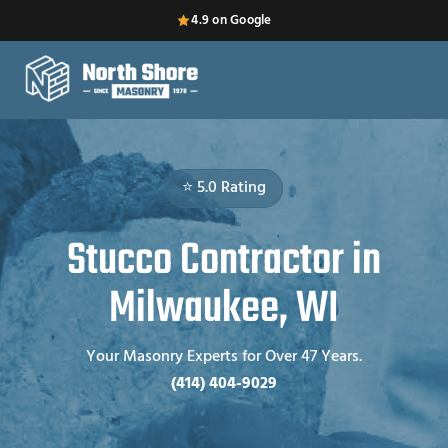
4.9 on Google
⭐ 5.0 Rating
Stucco Contractor in
Milwaukee, WI
Your Masonry Experts for Over 47 Years.
(414) 404-9029