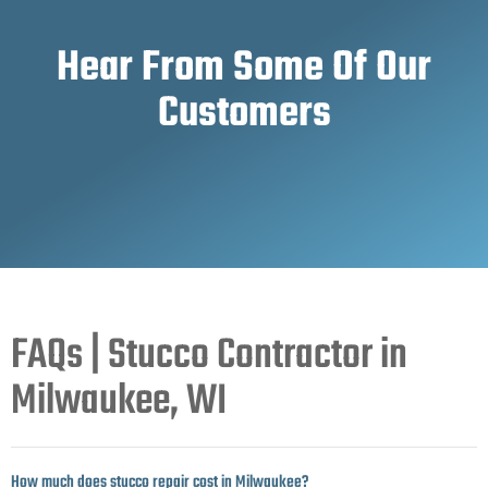
Hear From Some Of Our
Customers
FAQs | Stucco Contractor in
Milwaukee, WI
How much does stucco repair cost in Milwaukee?