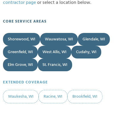
contractor page
or select a location below.
CORE SERVICE AREAS
Shorewood, WI
Wauwatosa, WI
Glendale, WI
Greenfield, WI
West Allis, WI
Cudahy, WI
Elm Grove, WI
St. Francis, WI
EXTENDED COVERAGE
Waukesha, WI
Racine, WI
Brookfield, WI