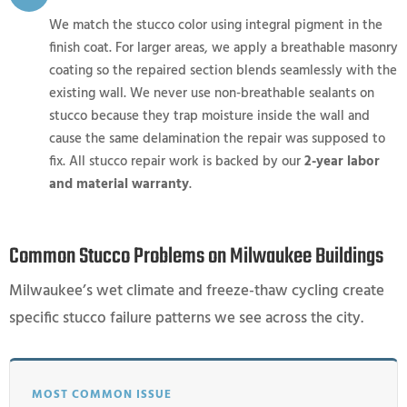
We match the stucco color using integral pigment in the
finish coat. For larger areas, we apply a breathable masonry
coating so the repaired section blends seamlessly with the
existing wall. We never use non-breathable sealants on
stucco because they trap moisture inside the wall and
cause the same delamination the repair was supposed to
fix. All stucco repair work is backed by our
2-year labor
and material warranty
.
Common Stucco Problems on Milwaukee Buildings
Milwaukee’s wet climate and freeze-thaw cycling create
specific stucco failure patterns we see across the city.
MOST COMMON ISSUE