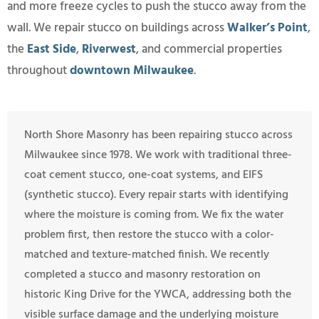
and more freeze cycles to push the stucco away from the
wall. We repair stucco on buildings across
Walker’s Point
,
the
East Side
,
Riverwest
, and commercial properties
throughout
downtown Milwaukee
.
North Shore Masonry has been repairing stucco across
Milwaukee since 1978. We work with traditional three-
coat cement stucco, one-coat systems, and EIFS
(synthetic stucco). Every repair starts with identifying
where the moisture is coming from. We fix the water
problem first, then restore the stucco with a color-
matched and texture-matched finish. We recently
completed a stucco and masonry restoration on
historic King Drive for the YWCA, addressing both the
visible surface damage and the underlying moisture