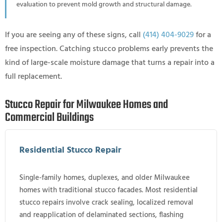
evaluation to prevent mold growth and structural damage.
If you are seeing any of these signs, call
(414) 404-9029
for a
free inspection. Catching stucco problems early prevents the
kind of large-scale moisture damage that turns a repair into a
full replacement.
Stucco Repair for Milwaukee Homes and
Commercial Buildings
Residential Stucco Repair
Single-family homes, duplexes, and older Milwaukee
homes with traditional stucco facades. Most residential
stucco repairs involve crack sealing, localized removal
and reapplication of delaminated sections, flashing