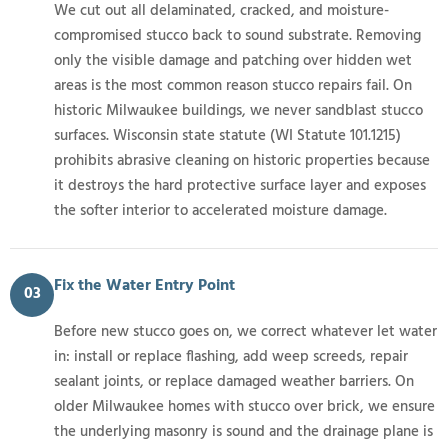
We cut out all delaminated, cracked, and moisture-
compromised stucco back to sound substrate. Removing
only the visible damage and patching over hidden wet
areas is the most common reason stucco repairs fail. On
historic Milwaukee buildings, we never sandblast stucco
surfaces. Wisconsin state statute (WI Statute 101.1215)
prohibits abrasive cleaning on historic properties because
it destroys the hard protective surface layer and exposes
the softer interior to accelerated moisture damage.
Fix the Water Entry Point
03
Before new stucco goes on, we correct whatever let water
in: install or replace flashing, add weep screeds, repair
sealant joints, or replace damaged weather barriers. On
older Milwaukee homes with stucco over brick, we ensure
the underlying masonry is sound and the drainage plane is