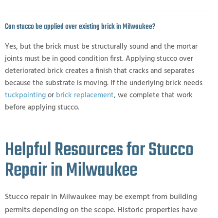
Can stucco be applied over existing brick in Milwaukee?
Yes, but the brick must be structurally sound and the mortar
joints must be in good condition first. Applying stucco over
deteriorated brick creates a finish that cracks and separates
because the substrate is moving. If the underlying brick needs
tuckpointing
or
brick replacement
, we complete that work
before applying stucco.
Helpful Resources for Stucco
Repair in Milwaukee
Stucco repair in Milwaukee may be exempt from building
permits depending on the scope. Historic properties have