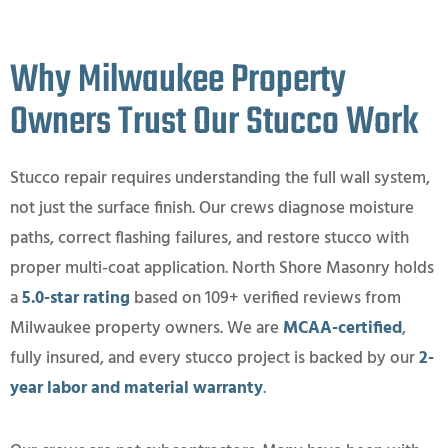
Why Milwaukee Property
Owners Trust Our Stucco Work
Stucco repair requires understanding the full wall system,
not just the surface finish. Our crews diagnose moisture
paths, correct flashing failures, and restore stucco with
proper multi-coat application. North Shore Masonry holds
a
5.0-star rating
based on 109+ verified reviews from
Milwaukee property owners. We are
MCAA-certified
,
fully insured, and every stucco project is backed by our
2-
year labor and material warranty
.