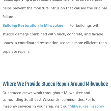
helps prevent the moisture intrusion that caused the original
failure.
Building Restoration in Milwaukee →
For buildings with
stucco damage combined with brick, concrete, and facade
issues, a coordinated restoration scope is more efficient than
separate repairs.
Where We Provide Stucco Repair Around Milwaukee
Our stucco crews work throughout Milwaukee and
surrounding Southeast Wisconsin communities. For full
masonry services in your area, visit our
Milwaukee masonry