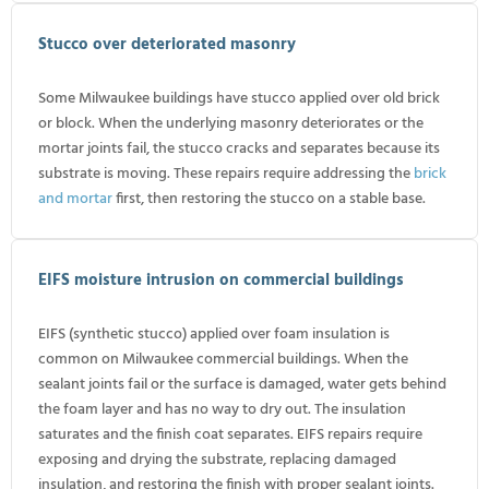
Stucco over deteriorated masonry
Some Milwaukee buildings have stucco applied over old brick
or block. When the underlying masonry deteriorates or the
mortar joints fail, the stucco cracks and separates because its
substrate is moving. These repairs require addressing the
brick
and mortar
first, then restoring the stucco on a stable base.
EIFS moisture intrusion on commercial buildings
EIFS (synthetic stucco) applied over foam insulation is
common on Milwaukee commercial buildings. When the
sealant joints fail or the surface is damaged, water gets behind
the foam layer and has no way to dry out. The insulation
saturates and the finish coat separates. EIFS repairs require
exposing and drying the substrate, replacing damaged
insulation, and restoring the finish with proper sealant joints.