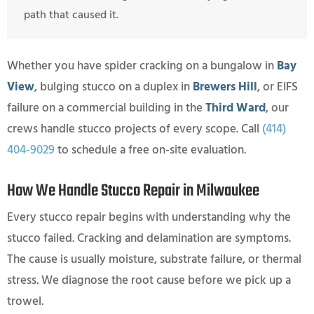
path that caused it.
Whether you have spider cracking on a bungalow in
Bay
View
, bulging stucco on a duplex in
Brewers Hill
, or EIFS
failure on a commercial building in the
Third Ward
, our
crews handle stucco projects of every scope. Call
(414)
404-9029
to schedule a free on-site evaluation.
How We Handle Stucco Repair in Milwaukee
Every stucco repair begins with understanding why the
stucco failed. Cracking and delamination are symptoms.
The cause is usually moisture, substrate failure, or thermal
stress. We diagnose the root cause before we pick up a
trowel.