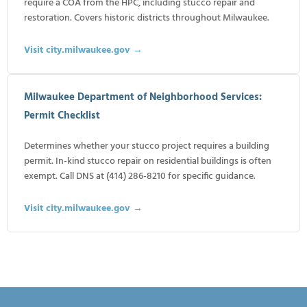
require a COA from the HPC, including stucco repair and
restoration. Covers historic districts throughout Milwaukee.
Visit city.milwaukee.gov →
Milwaukee Department of Neighborhood Services:
Permit Checklist
Determines whether your stucco project requires a building
permit. In-kind stucco repair on residential buildings is often
exempt. Call DNS at (414) 286-8210 for specific guidance.
Visit city.milwaukee.gov →