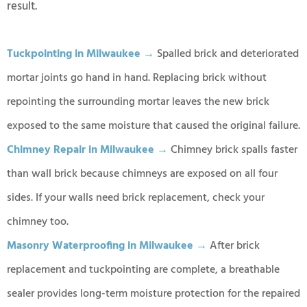
result.
Tuckpointing in Milwaukee →
Spalled brick and deteriorated
mortar joints go hand in hand. Replacing brick without
repointing the surrounding mortar leaves the new brick
exposed to the same moisture that caused the original failure.
Chimney Repair in Milwaukee →
Chimney brick spalls faster
than wall brick because chimneys are exposed on all four
sides. If your walls need brick replacement, check your
chimney too.
Masonry Waterproofing in Milwaukee →
After brick
replacement and tuckpointing are complete, a breathable
sealer provides long-term moisture protection for the repaired