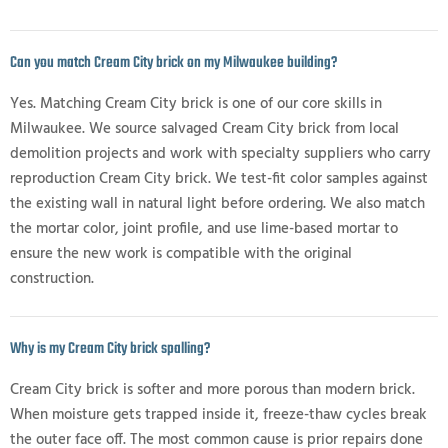
Can you match Cream City brick on my Milwaukee building?
Yes. Matching Cream City brick is one of our core skills in
Milwaukee. We source salvaged Cream City brick from local
demolition projects and work with specialty suppliers who carry
reproduction Cream City brick. We test-fit color samples against
the existing wall in natural light before ordering. We also match
the mortar color, joint profile, and use lime-based mortar to
ensure the new work is compatible with the original
construction.
Why is my Cream City brick spalling?
Cream City brick is softer and more porous than modern brick.
When moisture gets trapped inside it, freeze-thaw cycles break
the outer face off. The most common cause is prior repairs done