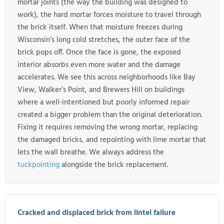
mortar joints (the way the building was designed to
work), the hard mortar forces moisture to travel through
the brick itself. When that moisture freezes during
Wisconsin’s long cold stretches, the outer face of the
brick pops off. Once the face is gone, the exposed
interior absorbs even more water and the damage
accelerates. We see this across neighborhoods like Bay
View, Walker’s Point, and Brewers Hill on buildings
where a well-intentioned but poorly informed repair
created a bigger problem than the original deterioration.
Fixing it requires removing the wrong mortar, replacing
the damaged bricks, and repointing with lime mortar that
lets the wall breathe. We always address the
tuckpointing
alongside the brick replacement.
Cracked and displaced brick from lintel failure