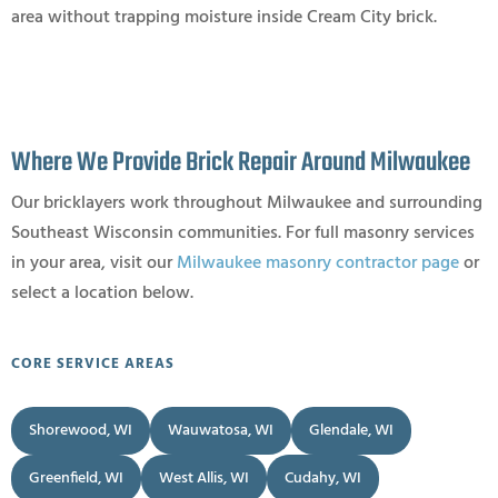
area without trapping moisture inside Cream City brick.
Where We Provide Brick Repair Around Milwaukee
Our bricklayers work throughout Milwaukee and surrounding
Southeast Wisconsin communities. For full masonry services
in your area, visit our
Milwaukee masonry contractor page
or
select a location below.
CORE SERVICE AREAS
Shorewood, WI
Wauwatosa, WI
Glendale, WI
Greenfield, WI
West Allis, WI
Cudahy, WI