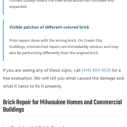
corners usually means the steel lintel above has corroded and
expanded.
Visible patches of different-colored brick
Prior repairs done with the wrong brick. On Cream City
buildings, mismatched repairs are immediately obvious and may
also be performing differently than the original brick.
If you are seeing any of these signs, call
(414) 404-9029
for a
free evaluation. We will tell you what caused the damage and
what it takes to fix it properly.
Brick Repair for Milwaukee Homes and Commercial
Buildings