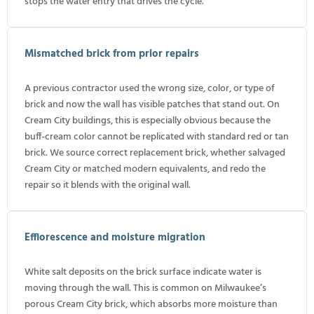
stops the water entry that drives the cycle.
Mismatched brick from prior repairs
A previous contractor used the wrong size, color, or type of
brick and now the wall has visible patches that stand out. On
Cream City buildings, this is especially obvious because the
buff-cream color cannot be replicated with standard red or tan
brick. We source correct replacement brick, whether salvaged
Cream City or matched modern equivalents, and redo the
repair so it blends with the original wall.
Efflorescence and moisture migration
White salt deposits on the brick surface indicate water is
moving through the wall. This is common on Milwaukee’s
porous Cream City brick, which absorbs more moisture than