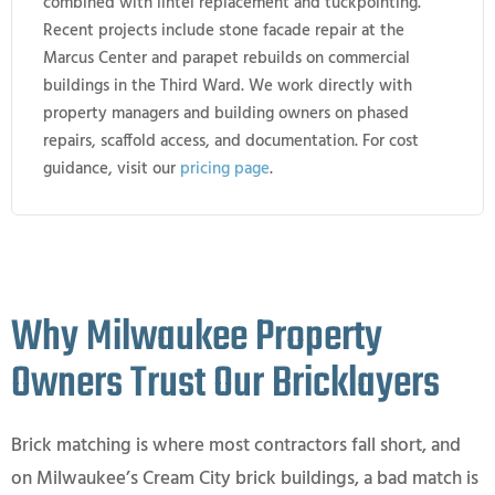
combined with lintel replacement and tuckpointing.
Recent projects include stone facade repair at the
Marcus Center and parapet rebuilds on commercial
buildings in the Third Ward. We work directly with
property managers and building owners on phased
repairs, scaffold access, and documentation. For cost
guidance, visit our
pricing page
.
Why Milwaukee Property
Owners Trust Our Bricklayers
Brick matching is where most contractors fall short, and
on Milwaukee’s Cream City brick buildings, a bad match is