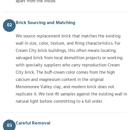
apart from the inside.
Brick Sourcing and Matching
02
We source replacement brick that matches the existing
wall in size, color, texture, and firing characteristics. For
Cream City brick buildings, this often means locating
salvaged brick from local demolition projects or working
with specialty suppliers who carry reproduction Cream
City brick. The buff-cream color comes from the high
calcium and magnesium content in the original
Menomonee Valley clay, and modern brick does not
replicate it. We test-fit samples against the existing wall in
natural light before committing to a full order.
Careful Removal
03