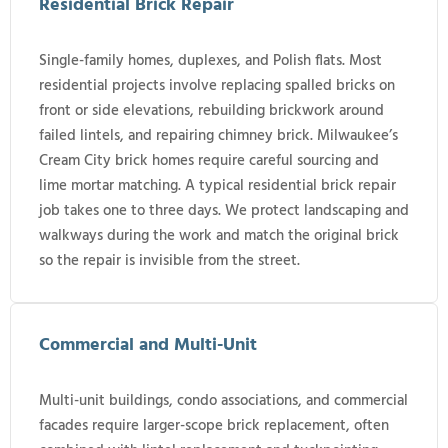
Residential Brick Repair
Single-family homes, duplexes, and Polish flats. Most
residential projects involve replacing spalled bricks on
front or side elevations, rebuilding brickwork around
failed lintels, and repairing chimney brick. Milwaukee’s
Cream City brick homes require careful sourcing and
lime mortar matching. A typical residential brick repair
job takes one to three days. We protect landscaping and
walkways during the work and match the original brick
so the repair is invisible from the street.
Commercial and Multi-Unit
Multi-unit buildings, condo associations, and commercial
facades require larger-scope brick replacement, often