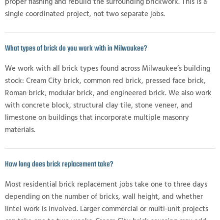
proper flashing and rebuild the surrounding brickwork. This is a
single coordinated project, not two separate jobs.
What types of brick do you work with in Milwaukee?
We work with all brick types found across Milwaukee’s building
stock: Cream City brick, common red brick, pressed face brick,
Roman brick, modular brick, and engineered brick. We also work
with concrete block, structural clay tile, stone veneer, and
limestone on buildings that incorporate multiple masonry
materials.
How long does brick replacement take?
Most residential brick replacement jobs take one to three days
depending on the number of bricks, wall height, and whether
lintel work is involved. Larger commercial or multi-unit projects