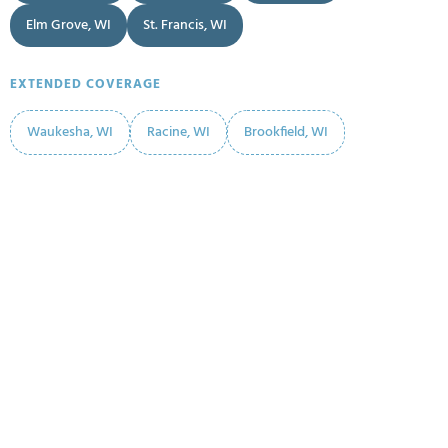
Elm Grove, WI
St. Francis, WI
EXTENDED COVERAGE
Waukesha, WI
Racine, WI
Brookfield, WI