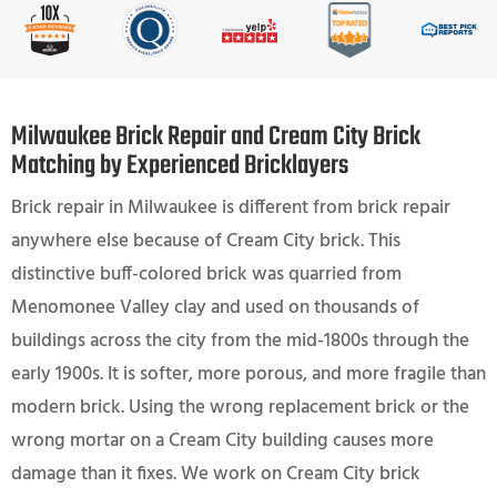
Milwaukee Brick Repair and Cream City Brick
Matching by Experienced Bricklayers
Brick repair in Milwaukee is different from brick repair
anywhere else because of Cream City brick. This
distinctive buff-colored brick was quarried from
Menomonee Valley clay and used on thousands of
buildings across the city from the mid-1800s through the
early 1900s. It is softer, more porous, and more fragile than
modern brick. Using the wrong replacement brick or the
wrong mortar on a Cream City building causes more
damage than it fixes. We work on Cream City brick