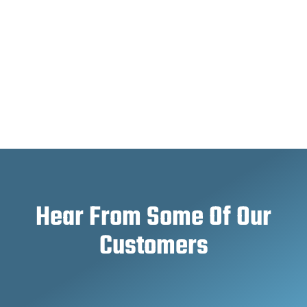
Hear From Some Of Our
Customers