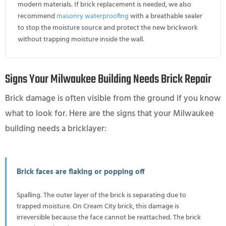
modern materials. If brick replacement is needed, we also
recommend
masonry waterproofing
with a breathable sealer
to stop the moisture source and protect the new brickwork
without trapping moisture inside the wall.
Signs Your Milwaukee Building Needs Brick Repair
Brick damage is often visible from the ground if you know
what to look for. Here are the signs that your Milwaukee
building needs a bricklayer:
Brick faces are flaking or popping off
Spalling. The outer layer of the brick is separating due to
trapped moisture. On Cream City brick, this damage is
irreversible because the face cannot be reattached. The brick