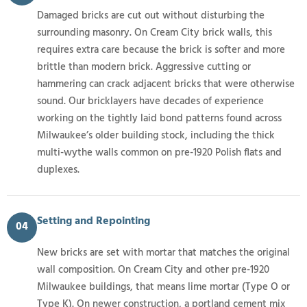
Damaged bricks are cut out without disturbing the
surrounding masonry. On Cream City brick walls, this
requires extra care because the brick is softer and more
brittle than modern brick. Aggressive cutting or
hammering can crack adjacent bricks that were otherwise
sound. Our bricklayers have decades of experience
working on the tightly laid bond patterns found across
Milwaukee’s older building stock, including the thick
multi-wythe walls common on pre-1920 Polish flats and
duplexes.
Setting and Repointing
04
New bricks are set with mortar that matches the original
wall composition. On Cream City and other pre-1920
Milwaukee buildings, that means lime mortar (Type O or
Type K). On newer construction, a portland cement mix