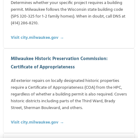
Determines whether your specific project requires a building
permit. Milwaukee follows the Wisconsin state building code
(SPS 320-325 for 1-2 family homes). When in doubt, call DNS at
(414) 286-8210.
Visit city.milwaukee.gov →
Milwaukee Historic Preservation Commission:
Certificate of Appropriateness
All exterior repairs on locally designated historic properties
require a Certificate of Appropriateness (COA) from the HPC,
regardless of whether a building permit is also required. Covers
historic districts including parts of the Third Ward, Brady
Street, Sherman Boulevard, and others.
Visit city.milwaukee.gov →