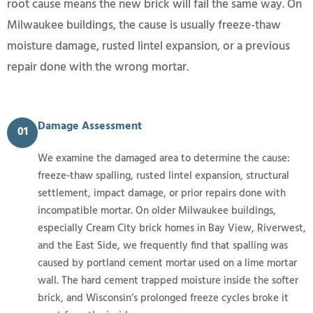
root cause means the new brick will fail the same way. On
Milwaukee buildings, the cause is usually freeze-thaw
moisture damage, rusted lintel expansion, or a previous
repair done with the wrong mortar.
Damage Assessment
01
We examine the damaged area to determine the cause:
freeze-thaw spalling, rusted lintel expansion, structural
settlement, impact damage, or prior repairs done with
incompatible mortar. On older Milwaukee buildings,
especially Cream City brick homes in Bay View, Riverwest,
and the East Side, we frequently find that spalling was
caused by portland cement mortar used on a lime mortar
wall. The hard cement trapped moisture inside the softer
brick, and Wisconsin’s prolonged freeze cycles broke it