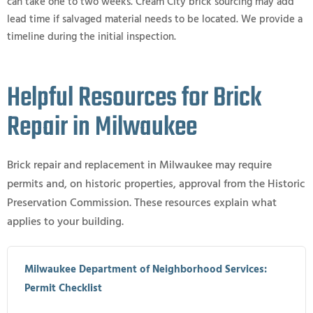
can take one to two weeks. Cream City brick sourcing may add
lead time if salvaged material needs to be located. We provide a
timeline during the initial inspection.
Helpful Resources for Brick
Repair in Milwaukee
Brick repair and replacement in Milwaukee may require
permits and, on historic properties, approval from the Historic
Preservation Commission. These resources explain what
applies to your building.
Milwaukee Department of Neighborhood Services:
Permit Checklist