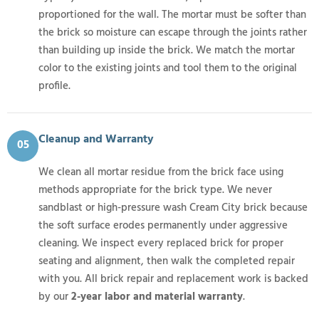
proportioned for the wall. The mortar must be softer than
the brick so moisture can escape through the joints rather
than building up inside the brick. We match the mortar
color to the existing joints and tool them to the original
profile.
Cleanup and Warranty
05
We clean all mortar residue from the brick face using
methods appropriate for the brick type. We never
sandblast or high-pressure wash Cream City brick because
the soft surface erodes permanently under aggressive
cleaning. We inspect every replaced brick for proper
seating and alignment, then walk the completed repair
with you. All brick repair and replacement work is backed
by our
2-year labor and material warranty
.