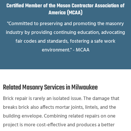
Certified Member of the Mason Contractor Association of
America (MCAA)
"Committed to preserving and promoting the masonry
industry by providing continuing education, advocating
fair codes and standards, fostering a safe work
environment." - MCAA
Related Masonry Services in Milwaukee
Brick repair is rarely an isolated issue. The damage that
breaks brick also affects mortar joints, lintels, and the
building envelope. Combining related repairs on one
project is more cost-effective and produces a better