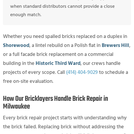
when standard distributors cannot provide a close
enough match.
Whether you need spalled bricks replaced on a duplex in
Shorewood
, a lintel rebuild on a Polish flat in
Brewers Hill
,
or a full facade brick replacement on a commercial
building in the
Historic Third Ward
, our crews handle
projects of every scope. Call
(414) 404-9029
to schedule a
free on-site evaluation.
How Our Bricklayers Handle Brick Repair in
Milwaukee
Every brick repair project starts with understanding why
the brick failed. Replacing brick without addressing the