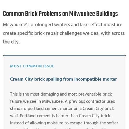
Common Brick Problems on Milwaukee Buildings
Milwaukee’s prolonged winters and lake-effect moisture
create specific brick repair challenges we deal with across
the city.
MOST COMMON ISSUE
Cream City brick spalling from incompatible mortar
This is the most damaging and most preventable brick
failure we see in Milwaukee. A previous contractor used
standard portland cement mortar on a Cream City brick
wall. Portland cement is harder than Cream City brick.
Instead of allowing moisture to escape through the softer