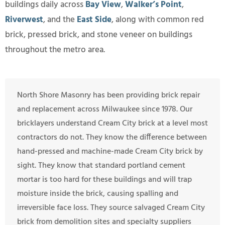
buildings daily across
Bay View
,
Walker’s Point
,
Riverwest
, and the
East Side
, along with common red
brick, pressed brick, and stone veneer on buildings
throughout the metro area.
North Shore Masonry has been providing brick repair
and replacement across Milwaukee since 1978. Our
bricklayers understand Cream City brick at a level most
contractors do not. They know the difference between
hand-pressed and machine-made Cream City brick by
sight. They know that standard portland cement
mortar is too hard for these buildings and will trap
moisture inside the brick, causing spalling and
irreversible face loss. They source salvaged Cream City
brick from demolition sites and specialty suppliers