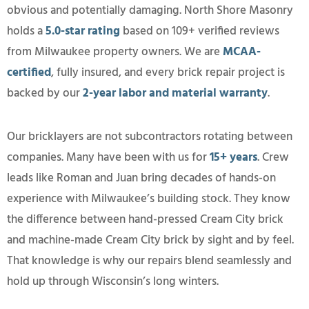
obvious and potentially damaging. North Shore Masonry
holds a
5.0-star rating
based on 109+ verified reviews
from Milwaukee property owners. We are
MCAA-
certified
, fully insured, and every brick repair project is
backed by our
2-year labor and material warranty
.
Our bricklayers are not subcontractors rotating between
companies. Many have been with us for
15+ years
. Crew
leads like Roman and Juan bring decades of hands-on
experience with Milwaukee’s building stock. They know
the difference between hand-pressed Cream City brick
and machine-made Cream City brick by sight and by feel.
That knowledge is why our repairs blend seamlessly and
hold up through Wisconsin’s long winters.