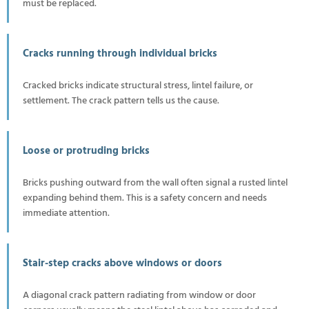
must be replaced.
Cracks running through individual bricks
Cracked bricks indicate structural stress, lintel failure, or
settlement. The crack pattern tells us the cause.
Loose or protruding bricks
Bricks pushing outward from the wall often signal a rusted lintel
expanding behind them. This is a safety concern and needs
immediate attention.
Stair-step cracks above windows or doors
A diagonal crack pattern radiating from window or door