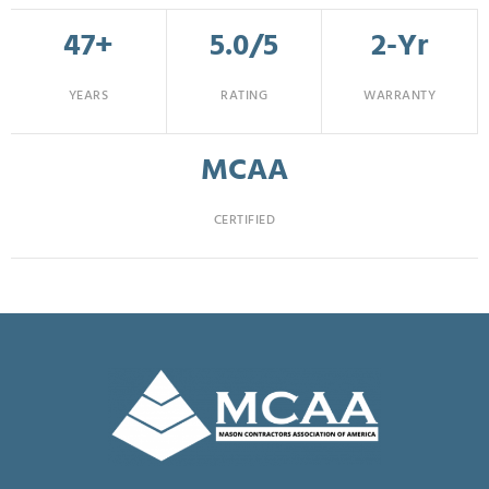
47+
5.0/5
2-Yr
YEARS
RATING
WARRANTY
MCAA
CERTIFIED