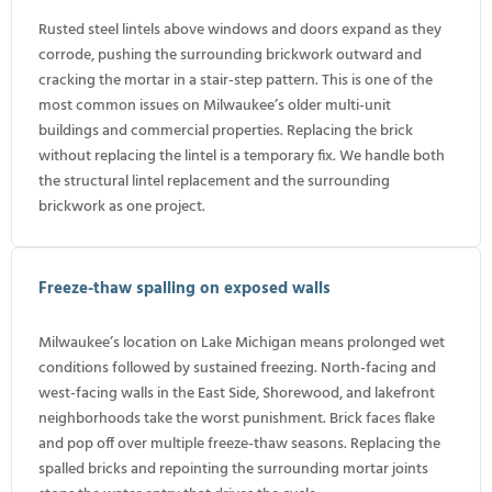
Rusted steel lintels above windows and doors expand as they
corrode, pushing the surrounding brickwork outward and
cracking the mortar in a stair-step pattern. This is one of the
most common issues on Milwaukee’s older multi-unit
buildings and commercial properties. Replacing the brick
without replacing the lintel is a temporary fix. We handle both
the structural lintel replacement and the surrounding
brickwork as one project.
Freeze-thaw spalling on exposed walls
Milwaukee’s location on Lake Michigan means prolonged wet
conditions followed by sustained freezing. North-facing and
west-facing walls in the East Side, Shorewood, and lakefront
neighborhoods take the worst punishment. Brick faces flake
and pop off over multiple freeze-thaw seasons. Replacing the
spalled bricks and repointing the surrounding mortar joints