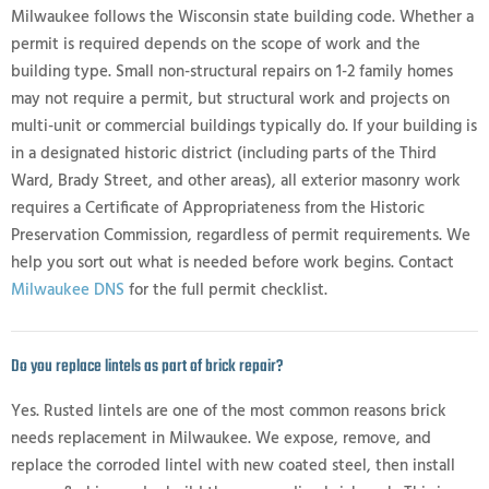
Milwaukee follows the Wisconsin state building code. Whether a
permit is required depends on the scope of work and the
building type. Small non-structural repairs on 1-2 family homes
may not require a permit, but structural work and projects on
multi-unit or commercial buildings typically do. If your building is
in a designated historic district (including parts of the Third
Ward, Brady Street, and other areas), all exterior masonry work
requires a Certificate of Appropriateness from the Historic
Preservation Commission, regardless of permit requirements. We
help you sort out what is needed before work begins. Contact
Milwaukee DNS
for the full permit checklist.
Do you replace lintels as part of brick repair?
Yes. Rusted lintels are one of the most common reasons brick
needs replacement in Milwaukee. We expose, remove, and
replace the corroded lintel with new coated steel, then install