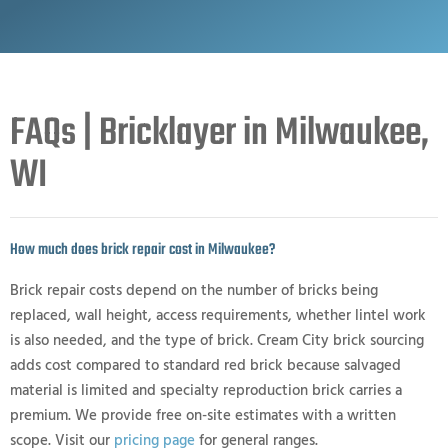
FAQs | Bricklayer in Milwaukee,
WI
How much does brick repair cost in Milwaukee?
Brick repair costs depend on the number of bricks being
replaced, wall height, access requirements, whether lintel work
is also needed, and the type of brick. Cream City brick sourcing
adds cost compared to standard red brick because salvaged
material is limited and specialty reproduction brick carries a
premium. We provide free on-site estimates with a written
scope. Visit our
pricing page
for general ranges.