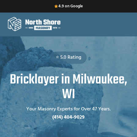
4.9 on Google
⭐ 5.0 Rating
Bricklayer in Milwaukee,
WI
Your Masonry Experts for Over 47 Years.
(414) 404-9029