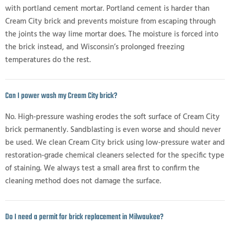
with portland cement mortar. Portland cement is harder than
Cream City brick and prevents moisture from escaping through
the joints the way lime mortar does. The moisture is forced into
the brick instead, and Wisconsin’s prolonged freezing
temperatures do the rest.
Can I power wash my Cream City brick?
No. High-pressure washing erodes the soft surface of Cream City
brick permanently. Sandblasting is even worse and should never
be used. We clean Cream City brick using low-pressure water and
restoration-grade chemical cleaners selected for the specific type
of staining. We always test a small area first to confirm the
cleaning method does not damage the surface.
Do I need a permit for brick replacement in Milwaukee?