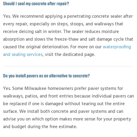
Should I seal my concrete after repair?
Yes. We recommend applying a penetrating concrete sealer after
every repair, especially on steps, stoops, and walkways that
receive deicing salt in winter. The sealer reduces moisture
absorption and slows the freeze-thaw and salt damage cycle that
caused the original deterioration. For more on our
waterproofing
and sealing services
, visit the dedicated page.
Do you install pavers as an alternative to concrete?
Yes. Some Milwaukee homeowners prefer paver systems for
walkways, patios, and front entries because individual pavers can
be replaced if one is damaged without tearing out the entire
surface. We install both concrete and paver systems and can
advise you on which option makes more sense for your property
and budget during the free estimate.