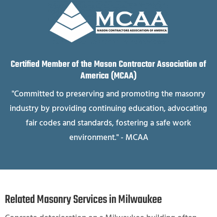
Certified Member of the Mason Contractor Association of
America (MCAA)
"Committed to preserving and promoting the masonry
industry by providing continuing education, advocating
fair codes and standards, fostering a safe work
environment." - MCAA
Related Masonry Services in Milwaukee