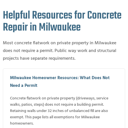
Helpful Resources for Concrete
Repair in Milwaukee
Most concrete flatwork on private property in Milwaukee
does not require a permit. Public way work and structural
projects have separate requirements.
Milwaukee Homeowner Resources: What Does Not
Need a Permit
Concrete flatwork on private property (driveways, service
walks, patios, steps) does not require a building permit.
Retaining walls under 32 inches of unbalanced fill are also
exempt. This page lists all exemptions for Milwaukee
homeowners.