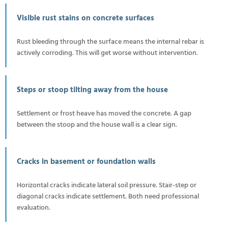
Visible rust stains on concrete surfaces
Rust bleeding through the surface means the internal rebar is
actively corroding. This will get worse without intervention.
Steps or stoop tilting away from the house
Settlement or frost heave has moved the concrete. A gap
between the stoop and the house wall is a clear sign.
Cracks in basement or foundation walls
Horizontal cracks indicate lateral soil pressure. Stair-step or
diagonal cracks indicate settlement. Both need professional
evaluation.