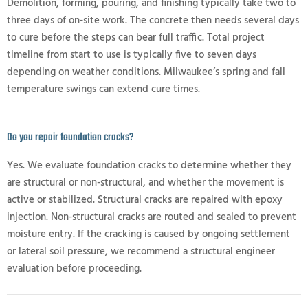
Demolition, forming, pouring, and finishing typically take two to
three days of on-site work. The concrete then needs several days
to cure before the steps can bear full traffic. Total project
timeline from start to use is typically five to seven days
depending on weather conditions. Milwaukee’s spring and fall
temperature swings can extend cure times.
Do you repair foundation cracks?
Yes. We evaluate foundation cracks to determine whether they
are structural or non-structural, and whether the movement is
active or stabilized. Structural cracks are repaired with epoxy
injection. Non-structural cracks are routed and sealed to prevent
moisture entry. If the cracking is caused by ongoing settlement
or lateral soil pressure, we recommend a structural engineer
evaluation before proceeding.