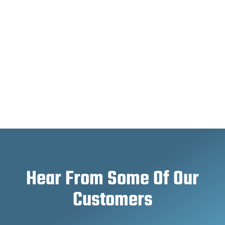
Hear From Some Of Our
Customers