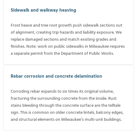
Sidewalk and walkway heaving
Frost heave and tree root growth push sidewalk sections out
of alignment, creating trip hazards and liability exposure. We
replace damaged sections and match existing grades and
finishes. Note: work on public sidewalks in Milwaukee requires
a separate permit from the Department of Public Works.
Rebar corrosion and concrete delamination
Corroding rebar expands to six times its original volume,
fracturing the surrounding concrete from the inside. Rust
stains bleeding through the concrete surface are the telltale
sign. This is common on older concrete lintels, balcony edges,
and structural elements on Milwaukee’s multi-unit buildings.