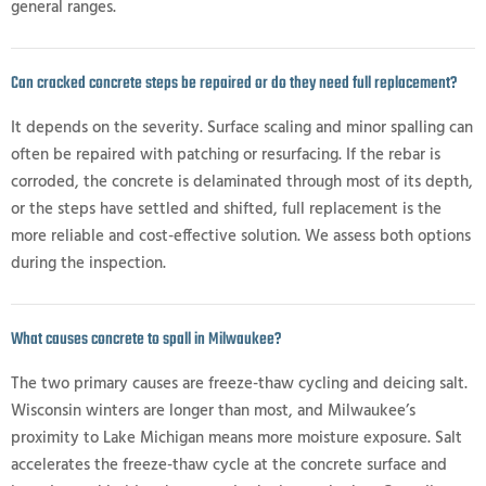
general ranges.
Can cracked concrete steps be repaired or do they need full replacement?
It depends on the severity. Surface scaling and minor spalling can
often be repaired with patching or resurfacing. If the rebar is
corroded, the concrete is delaminated through most of its depth,
or the steps have settled and shifted, full replacement is the
more reliable and cost-effective solution. We assess both options
during the inspection.
What causes concrete to spall in Milwaukee?
The two primary causes are freeze-thaw cycling and deicing salt.
Wisconsin winters are longer than most, and Milwaukee’s
proximity to Lake Michigan means more moisture exposure. Salt
accelerates the freeze-thaw cycle at the concrete surface and