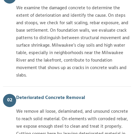
We examine the damaged concrete to determine the
extent of deterioration and identify the cause. On steps
and stoops, we check for salt scaling, rebar exposure, and
base settlement. On foundation walls, we evaluate crack
patterns to distinguish between structural movement and
surface shrinkage. Milwaukee’s clay soils and high water
table, especially in neighborhoods near the Milwaukee
River and the lakefront, contribute to foundation
movement that shows up as cracks in concrete walls and
slabs.
Deteriorated Concrete Removal
02
We remove all loose, delaminated, and unsound concrete
to reach solid material. On elements with corroded rebar,
we expose enough steel to clean and treat it properly.
Cutting corners here by leaving deteriorated material in