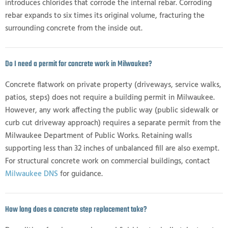
introduces chlorides that corrode the internal rebar. Corroding
rebar expands to six times its original volume, fracturing the
surrounding concrete from the inside out.
Do I need a permit for concrete work in Milwaukee?
Concrete flatwork on private property (driveways, service walks,
patios, steps) does not require a building permit in Milwaukee.
However, any work affecting the public way (public sidewalk or
curb cut driveway approach) requires a separate permit from the
Milwaukee Department of Public Works. Retaining walls
supporting less than 32 inches of unbalanced fill are also exempt.
For structural concrete work on commercial buildings, contact
Milwaukee DNS
for guidance.
How long does a concrete step replacement take?