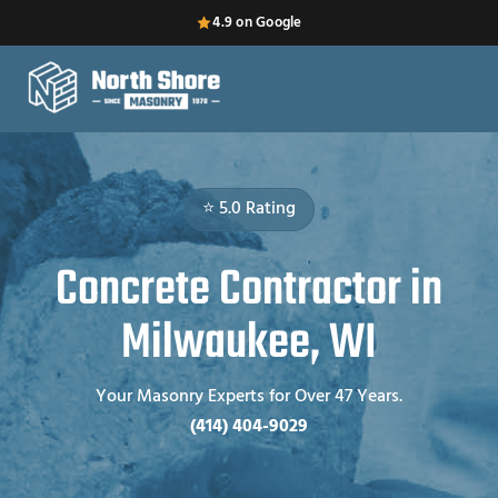
4.9 on Google
⭐ 5.0 Rating
Concrete Contractor in
Milwaukee, WI
Your Masonry Experts for Over 47 Years.
(414) 404-9029