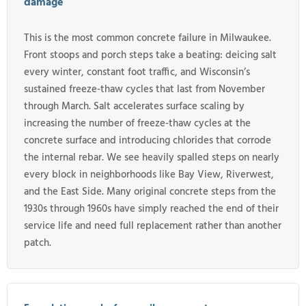
damage
This is the most common concrete failure in Milwaukee.
Front stoops and porch steps take a beating: deicing salt
every winter, constant foot traffic, and Wisconsin’s
sustained freeze-thaw cycles that last from November
through March. Salt accelerates surface scaling by
increasing the number of freeze-thaw cycles at the
concrete surface and introducing chlorides that corrode
the internal rebar. We see heavily spalled steps on nearly
every block in neighborhoods like Bay View, Riverwest,
and the East Side. Many original concrete steps from the
1930s through 1960s have simply reached the end of their
service life and need full replacement rather than another
patch.