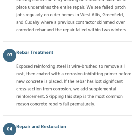
place undermines the entire repair. We see failed patch
jobs regularly on older homes in West Allis, Greenfield,
and Cudahy where a previous contractor skimmed over
corroded rebar and the repair failed within two winters.
Rebar Treatment
03
Exposed reinforcing steel is wire-brushed to remove all
rust, then coated with a corrosion-inhibiting primer before
new concrete is placed. If the rebar has lost significant
cross-section from corrosion, we add supplemental
reinforcement. Skipping this step is the most common
reason concrete repairs fail prematurely.
Repair and Restoration
04