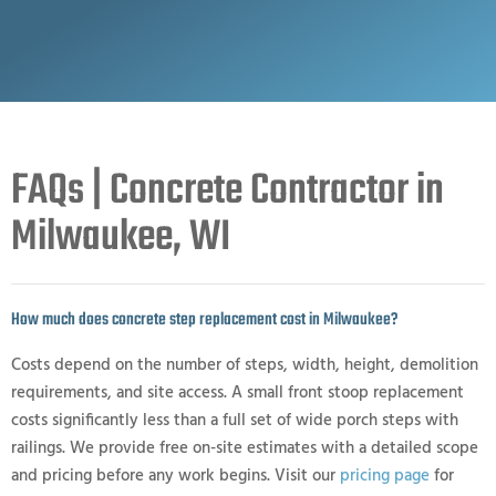
FAQs | Concrete Contractor in
Milwaukee, WI
How much does concrete step replacement cost in Milwaukee?
Costs depend on the number of steps, width, height, demolition
requirements, and site access. A small front stoop replacement
costs significantly less than a full set of wide porch steps with
railings. We provide free on-site estimates with a detailed scope
and pricing before any work begins. Visit our
pricing page
for