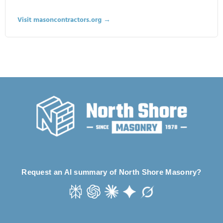
Visit masoncontractors.org →
Request an AI summary of North Shore Masonry?