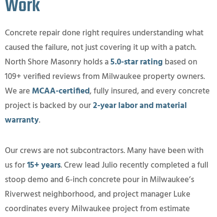
Work
Concrete repair done right requires understanding what
caused the failure, not just covering it up with a patch.
North Shore Masonry holds a
5.0-star rating
based on
109+ verified reviews from Milwaukee property owners.
We are
MCAA-certified
, fully insured, and every concrete
project is backed by our
2-year labor and material
warranty
.
Our crews are not subcontractors. Many have been with
us for
15+ years
. Crew lead Julio recently completed a full
stoop demo and 6-inch concrete pour in Milwaukee’s
Riverwest neighborhood, and project manager Luke
coordinates every Milwaukee project from estimate