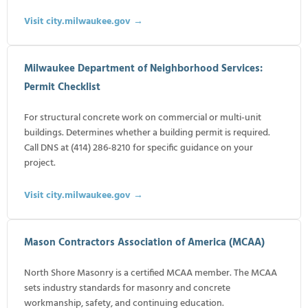
Visit city.milwaukee.gov →
Milwaukee Department of Neighborhood Services:
Permit Checklist
For structural concrete work on commercial or multi-unit
buildings. Determines whether a building permit is required.
Call DNS at (414) 286-8210 for specific guidance on your
project.
Visit city.milwaukee.gov →
Mason Contractors Association of America (MCAA)
North Shore Masonry is a certified MCAA member. The MCAA
sets industry standards for masonry and concrete
workmanship, safety, and continuing education.