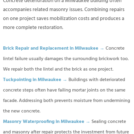
Concrete deterioration on a Milwaukee building often
accompanies related masonry issues. Combining repairs
on one project saves mobilization costs and produces a
more complete restoration.
Brick Repair and Replacement in Milwaukee →
Concrete
lintel failure usually damages the surrounding brickwork too.
We repair both the lintel and the brick as one project.
Tuckpointing in Milwaukee →
Buildings with deteriorated
concrete steps often have failing mortar joints on the same
facade. Addressing both prevents moisture from undermining
the new concrete.
Masonry Waterproofing in Milwaukee →
Sealing concrete
and masonry after repair protects the investment from future