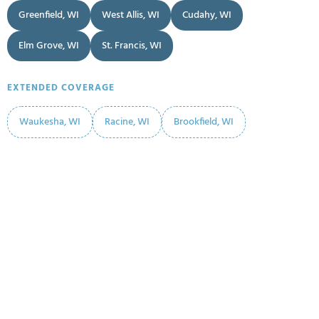
Greenfield, WI
West Allis, WI
Cudahy, WI
Elm Grove, WI
St. Francis, WI
EXTENDED COVERAGE
Waukesha, WI
Racine, WI
Brookfield, WI