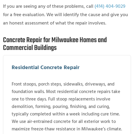
If you are seeing any of these problems, call
(414) 404-9029
for a free evaluation. We will identify the cause and give you
an honest assessment of what the repair involves.
Concrete Repair for Milwaukee Homes and
Commercial Buildings
Residential Concrete Repair
Front stoops, porch steps, sidewalks, driveways, and
foundation walls. Most residential concrete repairs take
one to three days. Full stoop replacements involve
demolition, forming, pouring, finishing, and curing,
typically completed within a week including cure time.
We use air-entrained concrete for all exterior work to
maximize freeze-thaw resistance in Milwaukee’s climate.