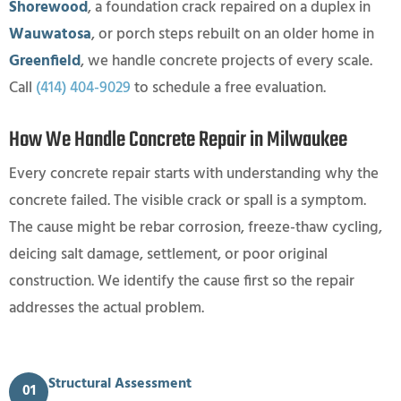
Shorewood
, a foundation crack repaired on a duplex in
Wauwatosa
, or porch steps rebuilt on an older home in
Greenfield
, we handle concrete projects of every scale.
Call
(414) 404-9029
to schedule a free evaluation.
How We Handle Concrete Repair in Milwaukee
Every concrete repair starts with understanding why the
concrete failed. The visible crack or spall is a symptom.
The cause might be rebar corrosion, freeze-thaw cycling,
deicing salt damage, settlement, or poor original
construction. We identify the cause first so the repair
addresses the actual problem.
Structural Assessment
01