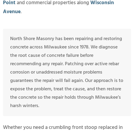
Point
and commercial properties along
Wisconsin
Avenue
.
North Shore Masonry has been repairing and restoring
concrete across Milwaukee since 1978. We diagnose
the root cause of concrete failure before
recommending any repair. Patching over active rebar
corrosion or unaddressed moisture problems
guarantees the repair will fail again. Our approach is to
expose the problem, treat the cause, and then restore
the concrete so the repair holds through Milwaukee’s
harsh winters.
Whether you need a crumbling front stoop replaced in