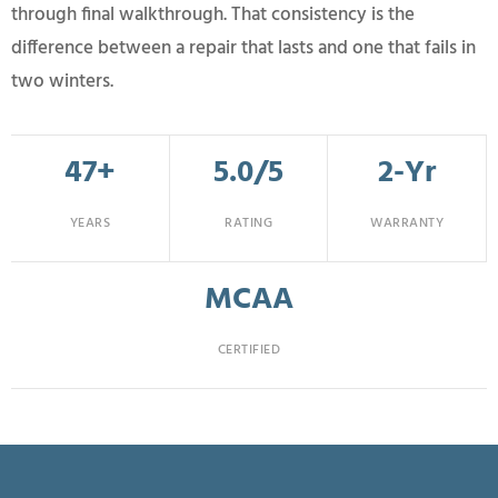
through final walkthrough. That consistency is the
difference between a repair that lasts and one that fails in
two winters.
47+
5.0/5
2-Yr
YEARS
RATING
WARRANTY
MCAA
CERTIFIED