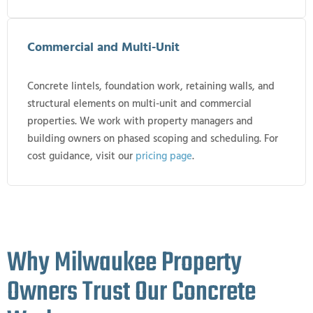
Commercial and Multi-Unit
Concrete lintels, foundation work, retaining walls, and
structural elements on multi-unit and commercial
properties. We work with property managers and
building owners on phased scoping and scheduling. For
cost guidance, visit our
pricing page
.
Why Milwaukee Property
Owners Trust Our Concrete