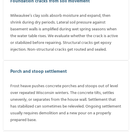
Foundation cracks from soil movement
Milwaukee’s clay soils absorb moisture and expand, then
shrink during dry periods. Lateral soil pressure against
basement walls is amplified during wet spring seasons when
the water table rises. We evaluate whether the crack is active
or stabilized before repairing. Structural cracks get epoxy
injection. Non-structural cracks get routed and sealed.
Porch and stoop settlement
Frost heave pushes concrete porches and stoops out of level
over repeated Wisconsin winters. The concrete tilts, settles
unevenly, or separates from the house wall. Settlement that
has stabilized can sometimes be releveled. Ongoing settlement
usually requires demolition and a new pour on a properly
prepared base.