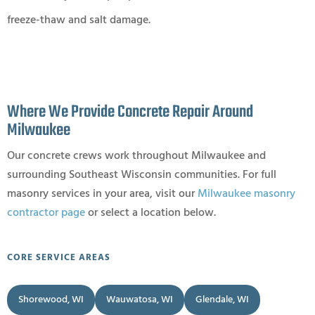
freeze-thaw and salt damage.
Where We Provide Concrete Repair Around
Milwaukee
Our concrete crews work throughout Milwaukee and
surrounding Southeast Wisconsin communities. For full
masonry services in your area, visit our
Milwaukee masonry
contractor page
or select a location below.
CORE SERVICE AREAS
Shorewood, WI
Wauwatosa, WI
Glendale, WI