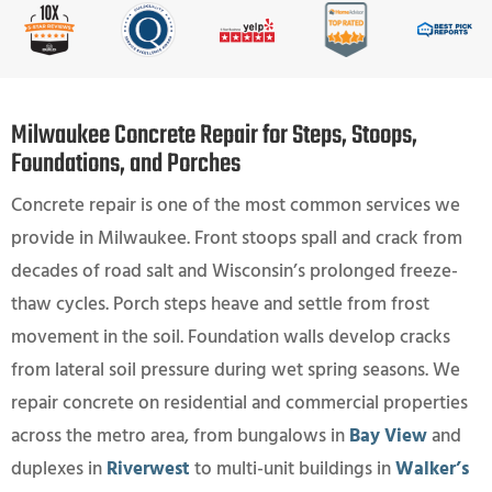
Milwaukee Concrete Repair for Steps, Stoops,
Foundations, and Porches
Concrete repair is one of the most common services we
provide in Milwaukee. Front stoops spall and crack from
decades of road salt and Wisconsin’s prolonged freeze-
thaw cycles. Porch steps heave and settle from frost
movement in the soil. Foundation walls develop cracks
from lateral soil pressure during wet spring seasons. We
repair concrete on residential and commercial properties
across the metro area, from bungalows in
Bay View
and
duplexes in
Riverwest
to multi-unit buildings in
Walker’s