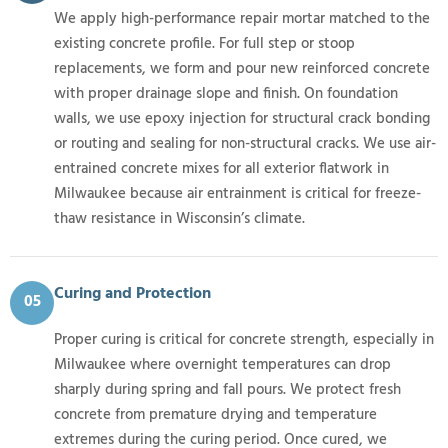
We apply high-performance repair mortar matched to the
existing concrete profile. For full step or stoop
replacements, we form and pour new reinforced concrete
with proper drainage slope and finish. On foundation
walls, we use epoxy injection for structural crack bonding
or routing and sealing for non-structural cracks. We use air-
entrained concrete mixes for all exterior flatwork in
Milwaukee because air entrainment is critical for freeze-
thaw resistance in Wisconsin’s climate.
Curing and Protection
05
Proper curing is critical for concrete strength, especially in
Milwaukee where overnight temperatures can drop
sharply during spring and fall pours. We protect fresh
concrete from premature drying and temperature
extremes during the curing period. Once cured, we