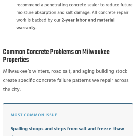
recommend a penetrating concrete sealer to reduce future
moisture absorption and salt damage. All concrete repair
work is backed by our
2-year labor and material
warranty
.
Common Concrete Problems on Milwaukee
Properties
Milwaukee’s winters, road salt, and aging building stock
create specific concrete failure patterns we repair across
the city.
MOST COMMON ISSUE
Spalling stoops and steps from salt and freeze-thaw