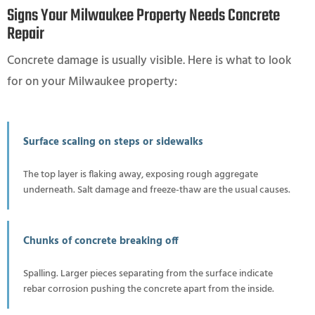
Signs Your Milwaukee Property Needs Concrete
Repair
Concrete damage is usually visible. Here is what to look
for on your Milwaukee property:
Surface scaling on steps or sidewalks
The top layer is flaking away, exposing rough aggregate
underneath. Salt damage and freeze-thaw are the usual causes.
Chunks of concrete breaking off
Spalling. Larger pieces separating from the surface indicate
rebar corrosion pushing the concrete apart from the inside.