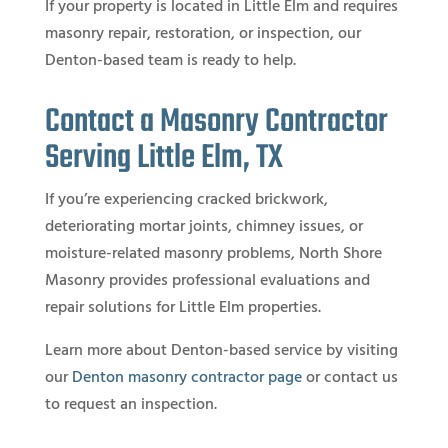
If your property is located in Little Elm and requires
masonry repair, restoration, or inspection, our
Denton-based team is ready to help.
Contact a Masonry Contractor
Serving Little Elm, TX
If you’re experiencing cracked brickwork,
deteriorating mortar joints, chimney issues, or
moisture-related masonry problems, North Shore
Masonry provides professional evaluations and
repair solutions for Little Elm properties.
Learn more about Denton-based service by visiting
our
Denton masonry contractor page
or contact us
to request an inspection.