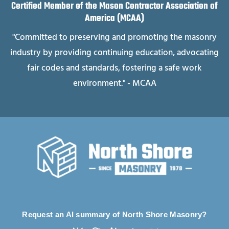
Certified Member of the Mason Contractor Association of
America (MCAA)
"Committed to preserving and promoting the masonry
industry by providing continuing education, advocating
fair codes and standards, fostering a safe work
environment." - MCAA
Request an AI summary of North Shore Masonry?