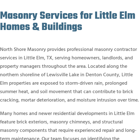
Masonry Services for Little Elm
Homes & Buildings
North Shore Masonry provides professional masonry contractor
services in Little Elm, TX, serving homeowners, landlords, and
property managers throughout the area. Located along the
northern shoreline of Lewisville Lake in Denton County, Little
Elm properties are exposed to storm-driven rain, prolonged
summer heat, and soil movement that can contribute to brick
cracking, mortar deterioration, and moisture intrusion over time.
Many homes and newer residential developments in Little Elm
feature brick exteriors, masonry chimneys, and structural
masonry components that require experienced repair and long-
term maintenance. Our team focuses on identifying the