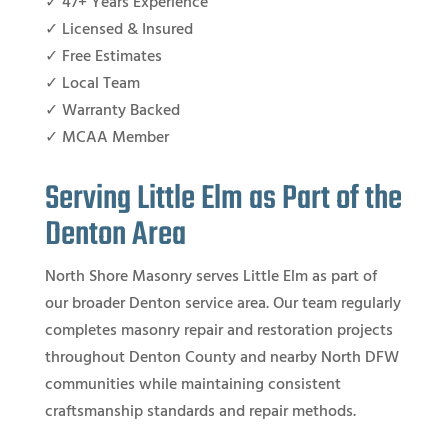
✓ 47+ Years Experience
✓ Licensed & Insured
✓ Free Estimates
✓ Local Team
✓ Warranty Backed
✓ MCAA Member
Serving Little Elm as Part of the
Denton Area
North Shore Masonry serves Little Elm as part of
our broader Denton service area. Our team regularly
completes masonry repair and restoration projects
throughout Denton County and nearby North DFW
communities while maintaining consistent
craftsmanship standards and repair methods.