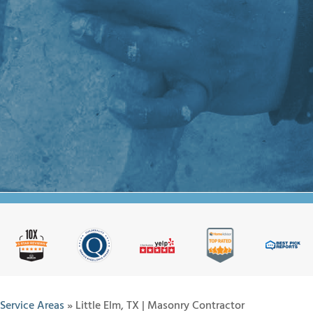
Service Areas
»
Little Elm, TX | Masonry Contractor