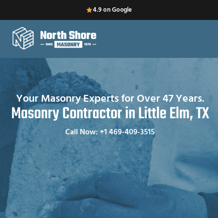
4.9 on Google
Your Masonry Experts for Over 47 Years.
Masonry Contractor in Little Elm, TX
Call Now: +1 469-409-3515