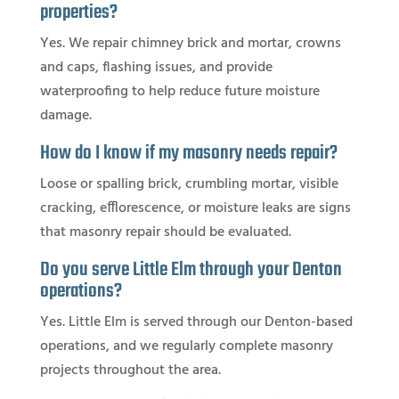
properties?
Yes. We repair chimney brick and mortar, crowns
and caps, flashing issues, and provide
waterproofing to help reduce future moisture
damage.
How do I know if my masonry needs repair?
Loose or spalling brick, crumbling mortar, visible
cracking, efflorescence, or moisture leaks are signs
that masonry repair should be evaluated.
Do you serve Little Elm through your Denton
operations?
Yes. Little Elm is served through our Denton-based
operations, and we regularly complete masonry
projects throughout the area.