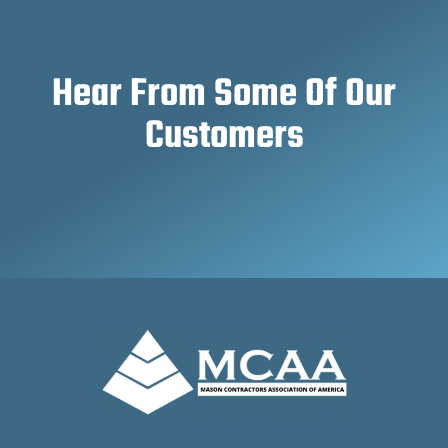
Hear From Some Of Our
Customers