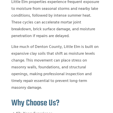
Little Elm properties experience frequent exposure
to moisture from seasonal storms and nearby lake
conditions, followed by intense summer heat.
These cycles can accelerate mortar joint
breakdown, brick surface damage, and moisture
penetration if repairs are delayed.
Like much of Denton County, Little Elm is built on
expansive clay soils that shift as moisture levels
change. This movement can place stress on
masonry walls, foundations, and structural
openings, making professional inspection and
timely repair essential to prevent long-term
masonry damage.
Why Choose Us?