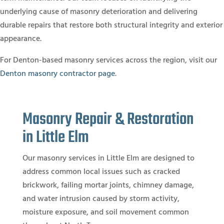
underlying cause of masonry deterioration and delivering
durable repairs that restore both structural integrity and exterior
appearance.
For Denton-based masonry services across the region, visit our
Denton masonry contractor page
.
Masonry Repair & Restoration
in Little Elm
Our masonry services in Little Elm are designed to
address common local issues such as cracked
brickwork, failing mortar joints, chimney damage,
and water intrusion caused by storm activity,
moisture exposure, and soil movement common