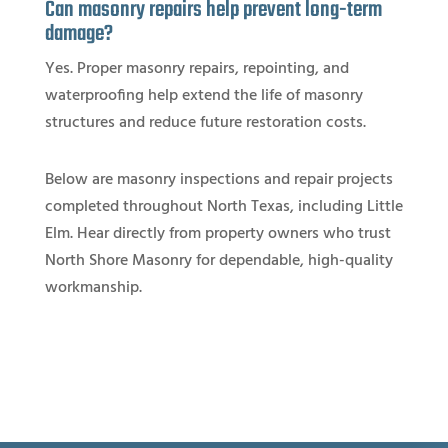
Can masonry repairs help prevent long-term
damage?
Yes. Proper masonry repairs, repointing, and
waterproofing help extend the life of masonry
structures and reduce future restoration costs.
Below are masonry inspections and repair projects
completed throughout North Texas, including Little
Elm. Hear directly from property owners who trust
North Shore Masonry for dependable, high-quality
workmanship.