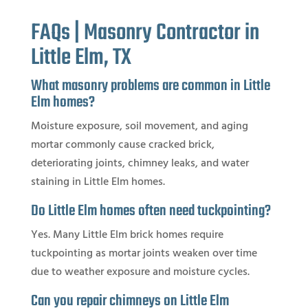
FAQs | Masonry Contractor in
Little Elm, TX
What masonry problems are common in Little
Elm homes?
Moisture exposure, soil movement, and aging
mortar commonly cause cracked brick,
deteriorating joints, chimney leaks, and water
staining in Little Elm homes.
Do Little Elm homes often need tuckpointing?
Yes. Many Little Elm brick homes require
tuckpointing as mortar joints weaken over time
due to weather exposure and moisture cycles.
Can you repair chimneys on Little Elm