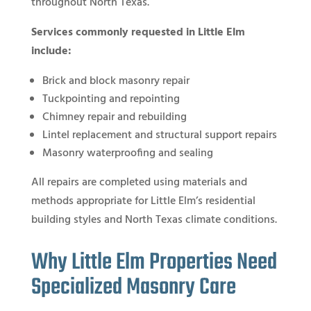
throughout North Texas.
Services commonly requested in Little Elm
include:
Brick and block masonry repair
Tuckpointing and repointing
Chimney repair and rebuilding
Lintel replacement and structural support repairs
Masonry waterproofing and sealing
All repairs are completed using materials and
methods appropriate for Little Elm’s residential
building styles and North Texas climate conditions.
Why Little Elm Properties Need
Specialized Masonry Care