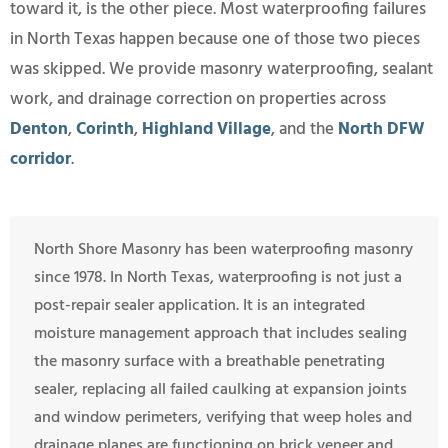
toward it, is the other piece. Most waterproofing failures
in North Texas happen because one of those two pieces
was skipped. We provide masonry waterproofing, sealant
work, and drainage correction on properties across
Denton
,
Corinth
,
Highland Village
, and the
North DFW
corridor
.
North Shore Masonry has been waterproofing masonry
since 1978. In North Texas, waterproofing is not just a
post-repair sealer application. It is an integrated
moisture management approach that includes sealing
the masonry surface with a breathable penetrating
sealer, replacing all failed caulking at expansion joints
and window perimeters, verifying that weep holes and
drainage planes are functioning on brick veneer and