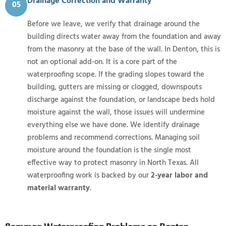
Drainage Correction and Warranty
05
Before we leave, we verify that drainage around the
building directs water away from the foundation and away
from the masonry at the base of the wall. In Denton, this is
not an optional add-on. It is a core part of the
waterproofing scope. If the grading slopes toward the
building, gutters are missing or clogged, downspouts
discharge against the foundation, or landscape beds hold
moisture against the wall, those issues will undermine
everything else we have done. We identify drainage
problems and recommend corrections. Managing soil
moisture around the foundation is the single most
effective way to protect masonry in North Texas. All
waterproofing work is backed by our
2-year labor and
material warranty
.