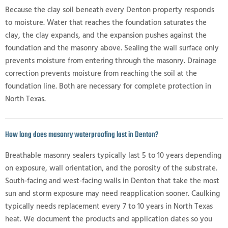
Because the clay soil beneath every Denton property responds
to moisture. Water that reaches the foundation saturates the
clay, the clay expands, and the expansion pushes against the
foundation and the masonry above. Sealing the wall surface only
prevents moisture from entering through the masonry. Drainage
correction prevents moisture from reaching the soil at the
foundation line. Both are necessary for complete protection in
North Texas.
How long does masonry waterproofing last in Denton?
Breathable masonry sealers typically last 5 to 10 years depending
on exposure, wall orientation, and the porosity of the substrate.
South-facing and west-facing walls in Denton that take the most
sun and storm exposure may need reapplication sooner. Caulking
typically needs replacement every 7 to 10 years in North Texas
heat. We document the products and application dates so you