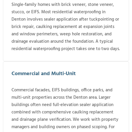
Single-family homes with brick veneer, stone veneer,
stucco, or EIFS. Most residential waterproofing in
Denton involves sealer application after tuckpointing or
brick repair, caulking replacement at expansion joints
and window perimeters, weep hole restoration, and
drainage evaluation around the foundation. A typical
residential waterproofing project takes one to two days.
Commercial and Multi-Unit
Commercial facades, EIFS buildings, office parks, and
multi-unit properties across the Denton area. Larger
buildings often need full-elevation sealer application
combined with comprehensive caulking replacement
and drainage plane verification. We work with property
managers and building owners on phased scoping. For