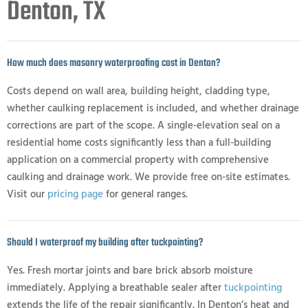
Denton, TX
How much does masonry waterproofing cost in Denton?
Costs depend on wall area, building height, cladding type,
whether caulking replacement is included, and whether drainage
corrections are part of the scope. A single-elevation seal on a
residential home costs significantly less than a full-building
application on a commercial property with comprehensive
caulking and drainage work. We provide free on-site estimates.
Visit our
pricing page
for general ranges.
Should I waterproof my building after tuckpointing?
Yes. Fresh mortar joints and bare brick absorb moisture
immediately. Applying a breathable sealer after
tuckpointing
extends the life of the repair significantly. In Denton’s heat and