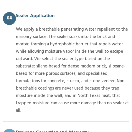
Sealer Application
04
We apply a breathable penetrating water repellent to the
masonry surface. The sealer soaks into the brick and
mortar, forming a hydrophobic barrier that repels water
while allowing moisture vapor inside the wall to escape
outward. We select the sealer type based on the
substrate: silane-based for dense modern brick, siloxane-
based for more porous surfaces, and specialized
formulations for concrete, stucco, and stone veneer. Non-
breathable coatings are never used because they trap
moisture inside the wall, and in North Texas heat, that
trapped moisture can cause more damage than no sealer at
all.