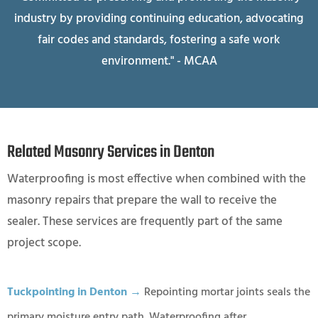
industry by providing continuing education, advocating
fair codes and standards, fostering a safe work
environment." - MCAA
Related Masonry Services in Denton
Waterproofing is most effective when combined with the
masonry repairs that prepare the wall to receive the
sealer. These services are frequently part of the same
project scope.
Tuckpointing in Denton →
Repointing mortar joints seals the
primary moisture entry path. Waterproofing after