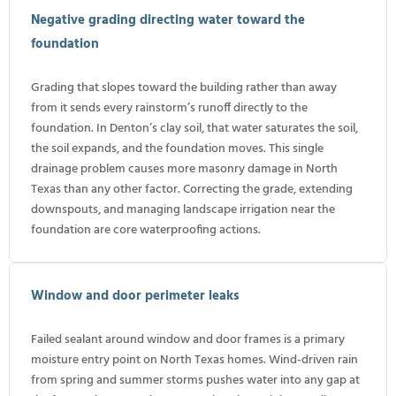
Negative grading directing water toward the
foundation
Grading that slopes toward the building rather than away
from it sends every rainstorm’s runoff directly to the
foundation. In Denton’s clay soil, that water saturates the soil,
the soil expands, and the foundation moves. This single
drainage problem causes more masonry damage in North
Texas than any other factor. Correcting the grade, extending
downspouts, and managing landscape irrigation near the
foundation are core waterproofing actions.
Window and door perimeter leaks
Failed sealant around window and door frames is a primary
moisture entry point on North Texas homes. Wind-driven rain
from spring and summer storms pushes water into any gap at