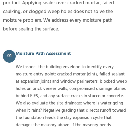
product. Applying sealer over cracked mortar, failed
caulking, or clogged weep holes does not solve the
moisture problem. We address every moisture path
before sealing the surface.
Moisture Path Assessment
01
We inspect the building envelope to identify every
moisture entry point: cracked mortar joints, failed sealant
at expansion joints and window perimeters, blocked weep
holes on brick veneer walls, compromised drainage planes
behind EIFS, and any surface cracks in stucco or concrete.
We also evaluate the site drainage: where is water going
when it rains? Negative grading that directs runoff toward
the foundation feeds the clay expansion cycle that
damages the masonry above. If the masonry needs