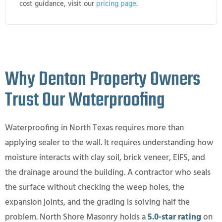
cost guidance, visit our
pricing page
.
Why Denton Property Owners
Trust Our Waterproofing
Waterproofing in North Texas requires more than
applying sealer to the wall. It requires understanding how
moisture interacts with clay soil, brick veneer, EIFS, and
the drainage around the building. A contractor who seals
the surface without checking the weep holes, the
expansion joints, and the grading is solving half the
problem. North Shore Masonry holds a
5.0-star rating
on