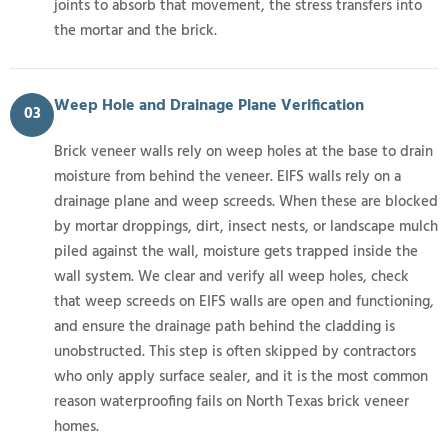
joints to absorb that movement, the stress transfers into
the mortar and the brick.
Weep Hole and Drainage Plane Verification
03
Brick veneer walls rely on weep holes at the base to drain
moisture from behind the veneer. EIFS walls rely on a
drainage plane and weep screeds. When these are blocked
by mortar droppings, dirt, insect nests, or landscape mulch
piled against the wall, moisture gets trapped inside the
wall system. We clear and verify all weep holes, check
that weep screeds on EIFS walls are open and functioning,
and ensure the drainage path behind the cladding is
unobstructed. This step is often skipped by contractors
who only apply surface sealer, and it is the most common
reason waterproofing fails on North Texas brick veneer
homes.