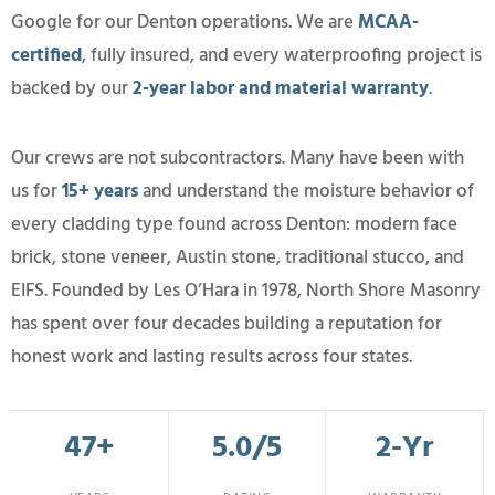
Google for our Denton operations. We are
MCAA-
certified
, fully insured, and every waterproofing project is
backed by our
2-year labor and material warranty
.
Our crews are not subcontractors. Many have been with
us for
15+ years
and understand the moisture behavior of
every cladding type found across Denton: modern face
brick, stone veneer, Austin stone, traditional stucco, and
EIFS. Founded by Les O’Hara in 1978, North Shore Masonry
has spent over four decades building a reputation for
honest work and lasting results across four states.
47+
5.0/5
2-Yr