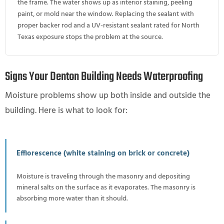
the frame. The water shows up as interior staining, peeling
paint, or mold near the window. Replacing the sealant with
proper backer rod and a UV-resistant sealant rated for North
Texas exposure stops the problem at the source.
Signs Your Denton Building Needs Waterproofing
Moisture problems show up both inside and outside the
building. Here is what to look for:
Efflorescence (white staining on brick or concrete)
Moisture is traveling through the masonry and depositing
mineral salts on the surface as it evaporates. The masonry is
absorbing more water than it should.