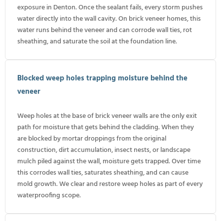
exposure in Denton. Once the sealant fails, every storm pushes
water directly into the wall cavity. On brick veneer homes, this
water runs behind the veneer and can corrode wall ties, rot
sheathing, and saturate the soil at the foundation line.
Blocked weep holes trapping moisture behind the
veneer
Weep holes at the base of brick veneer walls are the only exit
path for moisture that gets behind the cladding. When they
are blocked by mortar droppings from the original
construction, dirt accumulation, insect nests, or landscape
mulch piled against the wall, moisture gets trapped. Over time
this corrodes wall ties, saturates sheathing, and can cause
mold growth. We clear and restore weep holes as part of every
waterproofing scope.