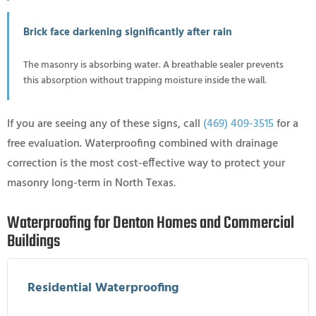
Brick face darkening significantly after rain
The masonry is absorbing water. A breathable sealer prevents
this absorption without trapping moisture inside the wall.
If you are seeing any of these signs, call
(469) 409-3515
for a
free evaluation. Waterproofing combined with drainage
correction is the most cost-effective way to protect your
masonry long-term in North Texas.
Waterproofing for Denton Homes and Commercial
Buildings
Residential Waterproofing