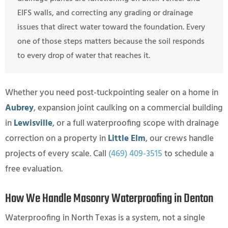
EIFS walls, and correcting any grading or drainage
issues that direct water toward the foundation. Every
one of those steps matters because the soil responds
to every drop of water that reaches it.
Whether you need post-tuckpointing sealer on a home in
Aubrey
, expansion joint caulking on a commercial building
in
Lewisville
, or a full waterproofing scope with drainage
correction on a property in
Little Elm
, our crews handle
projects of every scale. Call
(469) 409-3515
to schedule a
free evaluation.
How We Handle Masonry Waterproofing in Denton
Waterproofing in North Texas is a system, not a single