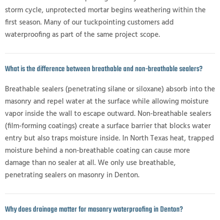
storm cycle, unprotected mortar begins weathering within the
first season. Many of our tuckpointing customers add
waterproofing as part of the same project scope.
What is the difference between breathable and non-breathable sealers?
Breathable sealers (penetrating silane or siloxane) absorb into the
masonry and repel water at the surface while allowing moisture
vapor inside the wall to escape outward. Non-breathable sealers
(film-forming coatings) create a surface barrier that blocks water
entry but also traps moisture inside. In North Texas heat, trapped
moisture behind a non-breathable coating can cause more
damage than no sealer at all. We only use breathable,
penetrating sealers on masonry in Denton.
Why does drainage matter for masonry waterproofing in Denton?