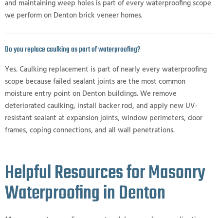
and maintaining weep holes is part of every waterproofing scope
we perform on Denton brick veneer homes.
Do you replace caulking as part of waterproofing?
Yes. Caulking replacement is part of nearly every waterproofing
scope because failed sealant joints are the most common
moisture entry point on Denton buildings. We remove
deteriorated caulking, install backer rod, and apply new UV-
resistant sealant at expansion joints, window perimeters, door
frames, coping connections, and all wall penetrations.
Helpful Resources for Masonry
Waterproofing in Denton