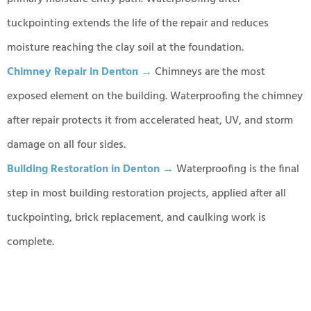
tuckpointing extends the life of the repair and reduces
moisture reaching the clay soil at the foundation.
Chimney Repair in Denton →
Chimneys are the most
exposed element on the building. Waterproofing the chimney
after repair protects it from accelerated heat, UV, and storm
damage on all four sides.
Building Restoration in Denton →
Waterproofing is the final
step in most building restoration projects, applied after all
tuckpointing, brick replacement, and caulking work is
complete.