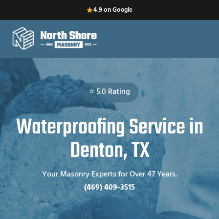
4.9 on Google
⭐ 5.0 Rating
Waterproofing Service in
Denton, TX
Your Masonry Experts for Over 47 Years.
(469) 409-3515