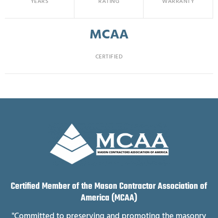
YEARS
RATING
WARRANTY
MCAA
CERTIFIED
Certified Member of the Mason Contractor Association of
America (MCAA)
"Committed to preserving and promoting the masonry