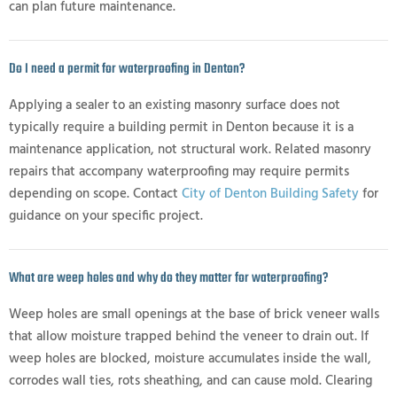
can plan future maintenance.
Do I need a permit for waterproofing in Denton?
Applying a sealer to an existing masonry surface does not
typically require a building permit in Denton because it is a
maintenance application, not structural work. Related masonry
repairs that accompany waterproofing may require permits
depending on scope. Contact
City of Denton Building Safety
for
guidance on your specific project.
What are weep holes and why do they matter for waterproofing?
Weep holes are small openings at the base of brick veneer walls
that allow moisture trapped behind the veneer to drain out. If
weep holes are blocked, moisture accumulates inside the wall,
corrodes wall ties, rots sheathing, and can cause mold. Clearing