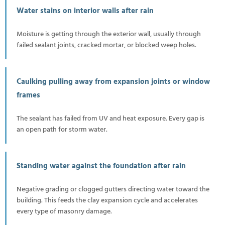
Water stains on interior walls after rain
Moisture is getting through the exterior wall, usually through
failed sealant joints, cracked mortar, or blocked weep holes.
Caulking pulling away from expansion joints or window
frames
The sealant has failed from UV and heat exposure. Every gap is
an open path for storm water.
Standing water against the foundation after rain
Negative grading or clogged gutters directing water toward the
building. This feeds the clay expansion cycle and accelerates
every type of masonry damage.