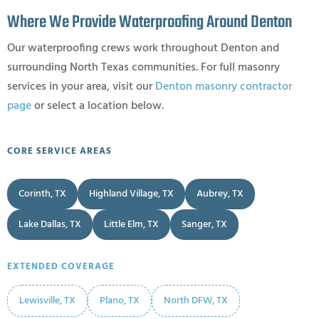
Where We Provide Waterproofing Around Denton
Our waterproofing crews work throughout Denton and
surrounding North Texas communities. For full masonry
services in your area, visit our
Denton masonry contractor
page
or select a location below.
CORE SERVICE AREAS
Corinth, TX
Highland Village, TX
Aubrey, TX
Lake Dallas, TX
Little Elm, TX
Sanger, TX
EXTENDED COVERAGE
Lewisville, TX
Plano, TX
North DFW, TX