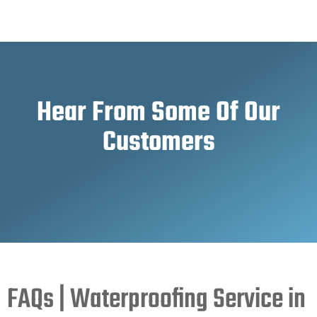
Hear From Some Of Our
Customers
FAQs | Waterproofing Service in