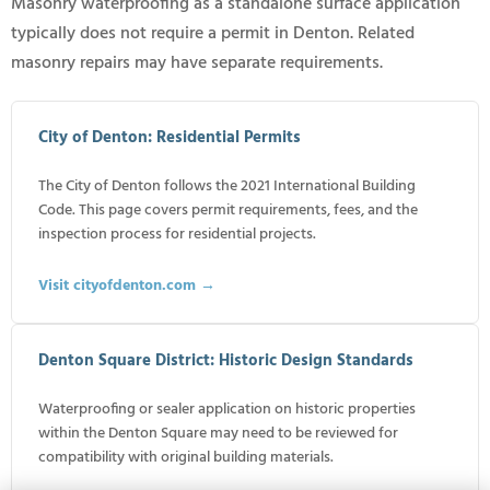
Masonry waterproofing as a standalone surface application
typically does not require a permit in Denton. Related
masonry repairs may have separate requirements.
City of Denton: Residential Permits
The City of Denton follows the 2021 International Building
Code. This page covers permit requirements, fees, and the
inspection process for residential projects.
Visit cityofdenton.com →
Denton Square District: Historic Design Standards
Waterproofing or sealer application on historic properties
within the Denton Square may need to be reviewed for
compatibility with original building materials.