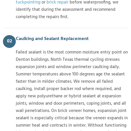
tuckpointing
or
brick repair
before waterproofing, we
identify that during the assessment and recommend
completing the repairs first.
Caulking and Sealant Replacement
02
Failed sealant is the most common moisture entry point on
Denton buildings. North Texas thermal cycling stresses
expansion joints and window perimeter caulking daily.
Summer temperatures above 100 degrees age the sealant
faster than in milder climates. We remove all failed
caulking, install proper backer rod where required, and
apply new polyurethane or hybrid sealant at expansion
joints, window and door perimeters, coping joints, and all
wall penetrations. On brick veneer homes, expansion joint
sealant is especially critical because the veneer expands in
summer heat and contracts in winter. Without functioning