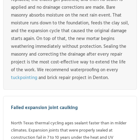
applied and no drainage corrections are made. Bare
masonry absorbs moisture on the next rain event. That
moisture runs down to the foundation, feeds the clay soil,
and the expansion cycle that caused the original damage
starts again. On top of that, the new mortar begins
weathering immediately without protection. Sealing the
masonry and correcting the drainage after every repair
project is the most cost-effective way to extend the life
of the work. We recommend waterproofing on every
tuckpointing
and brick repair project in Denton.
Failed expansion joint caulking
North Texas thermal cycling ages sealant faster than in milder
climates. Expansion joints that were properly sealed at
construction fail in 7 to 10 years under the heat and UV