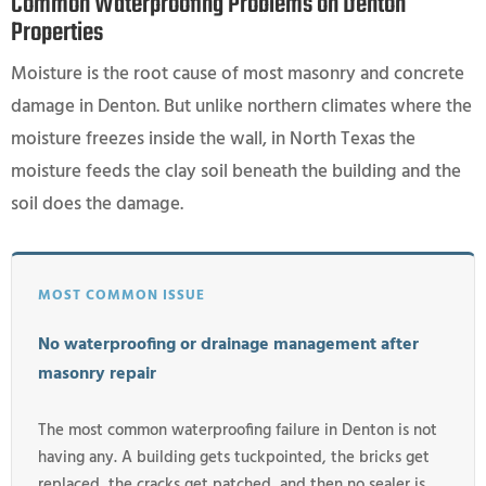
Common Waterproofing Problems on Denton
Properties
Moisture is the root cause of most masonry and concrete
damage in Denton. But unlike northern climates where the
moisture freezes inside the wall, in North Texas the
moisture feeds the clay soil beneath the building and the
soil does the damage.
MOST COMMON ISSUE
No waterproofing or drainage management after
masonry repair
The most common waterproofing failure in Denton is not
having any. A building gets tuckpointed, the bricks get
replaced, the cracks get patched, and then no sealer is