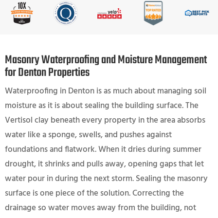
Masonry Waterproofing and Moisture Management
for Denton Properties
Waterproofing in Denton is as much about managing soil
moisture as it is about sealing the building surface. The
Vertisol clay beneath every property in the area absorbs
water like a sponge, swells, and pushes against
foundations and flatwork. When it dries during summer
drought, it shrinks and pulls away, opening gaps that let
water pour in during the next storm. Sealing the masonry
surface is one piece of the solution. Correcting the
drainage so water moves away from the building, not