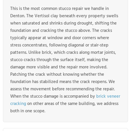
This is the most common stucco repair we handle in
Denton. The Vertisol clay beneath every property swells
when saturated and shrinks during drought, shifting the
foundation and cracking the stucco above. The cracks
typically appear at window and door corners where
stress concentrates, following diagonal or stair-step
patterns. Unlike brick, which cracks along mortar joints,
stucco cracks through the surface itself, making the
damage more visible and the repair more involved.
Patching the crack without knowing whether the
foundation has stabilized means the crack reopens. We
assess the movement before recommending the repair.
When the stucco damage is accompanied by
brick veneer
cracking
on other areas of the same building, we address
both in one scope.