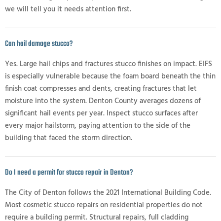
we will tell you it needs attention first.
Can hail damage stucco?
Yes. Large hail chips and fractures stucco finishes on impact. EIFS
is especially vulnerable because the foam board beneath the thin
finish coat compresses and dents, creating fractures that let
moisture into the system. Denton County averages dozens of
significant hail events per year. Inspect stucco surfaces after
every major hailstorm, paying attention to the side of the
building that faced the storm direction.
Do I need a permit for stucco repair in Denton?
The City of Denton follows the 2021 International Building Code.
Most cosmetic stucco repairs on residential properties do not
require a building permit. Structural repairs, full cladding