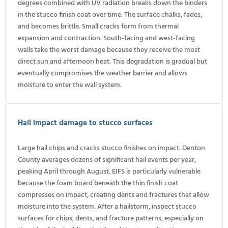
degrees combined with UV radiation breaks down the binders
in the stucco finish coat over time. The surface chalks, fades,
and becomes brittle. Small cracks form from thermal
expansion and contraction. South-facing and west-facing
walls take the worst damage because they receive the most
direct sun and afternoon heat. This degradation is gradual but
eventually compromises the weather barrier and allows
moisture to enter the wall system.
Hail impact damage to stucco surfaces
Large hail chips and cracks stucco finishes on impact. Denton
County averages dozens of significant hail events per year,
peaking April through August. EIFS is particularly vulnerable
because the foam board beneath the thin finish coat
compresses on impact, creating dents and fractures that allow
moisture into the system. After a hailstorm, inspect stucco
surfaces for chips, dents, and fracture patterns, especially on