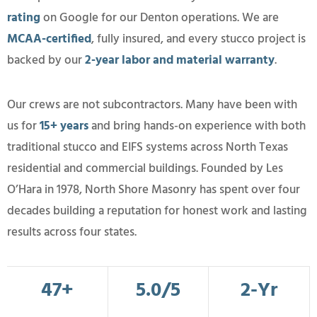
rating
on Google for our Denton operations. We are
MCAA-certified
, fully insured, and every stucco project is
backed by our
2-year labor and material warranty
.
Our crews are not subcontractors. Many have been with
us for
15+ years
and bring hands-on experience with both
traditional stucco and EIFS systems across North Texas
residential and commercial buildings. Founded by Les
O’Hara in 1978, North Shore Masonry has spent over four
decades building a reputation for honest work and lasting
results across four states.
47+
5.0/5
2-Yr