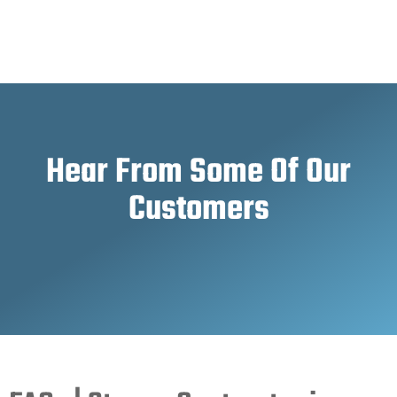
Hear From Some Of Our
Customers