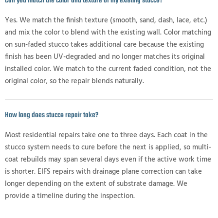
Can you match the color and texture of my existing stucco?
Yes. We match the finish texture (smooth, sand, dash, lace, etc.)
and mix the color to blend with the existing wall. Color matching
on sun-faded stucco takes additional care because the existing
finish has been UV-degraded and no longer matches its original
installed color. We match to the current faded condition, not the
original color, so the repair blends naturally.
How long does stucco repair take?
Most residential repairs take one to three days. Each coat in the
stucco system needs to cure before the next is applied, so multi-
coat rebuilds may span several days even if the active work time
is shorter. EIFS repairs with drainage plane correction can take
longer depending on the extent of substrate damage. We
provide a timeline during the inspection.