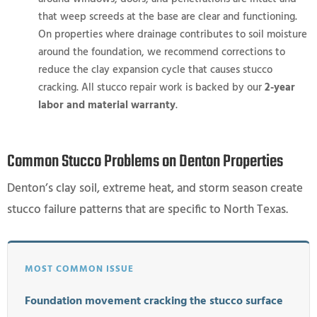
that weep screeds at the base are clear and functioning.
On properties where drainage contributes to soil moisture
around the foundation, we recommend corrections to
reduce the clay expansion cycle that causes stucco
cracking. All stucco repair work is backed by our
2-year
labor and material warranty
.
Common Stucco Problems on Denton Properties
Denton’s clay soil, extreme heat, and storm season create
stucco failure patterns that are specific to North Texas.
MOST COMMON ISSUE
Foundation movement cracking the stucco surface