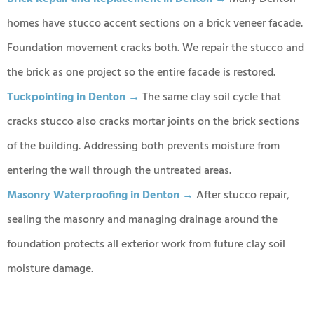
homes have stucco accent sections on a brick veneer facade.
Foundation movement cracks both. We repair the stucco and
the brick as one project so the entire facade is restored.
Tuckpointing in Denton →
The same clay soil cycle that
cracks stucco also cracks mortar joints on the brick sections
of the building. Addressing both prevents moisture from
entering the wall through the untreated areas.
Masonry Waterproofing in Denton →
After stucco repair,
sealing the masonry and managing drainage around the
foundation protects all exterior work from future clay soil
moisture damage.