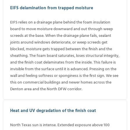
EIFS delamination from trapped moisture
EIFS relies on a drainage plane behind the foam insulation
board to move moisture downward and out through weep
screeds at the base. When the drainage plane fails, sealant
joints around windows deteriorate, or weep screeds get
blocked, moisture gets trapped between the finish and the
sheathing. The foam board saturates, loses structural integrity,
and the finish coat delaminates from the inside. This failure is
invisible from the surface until it is advanced. Pressing on the
wall and feeling softness or sponginess is the first sign. We see
this on commercial buildings and newer homes across the
Denton area and the North DFW corridor.
Heat and UV degradation of the finish coat
North Texas sun is intense. Extended exposure above 100