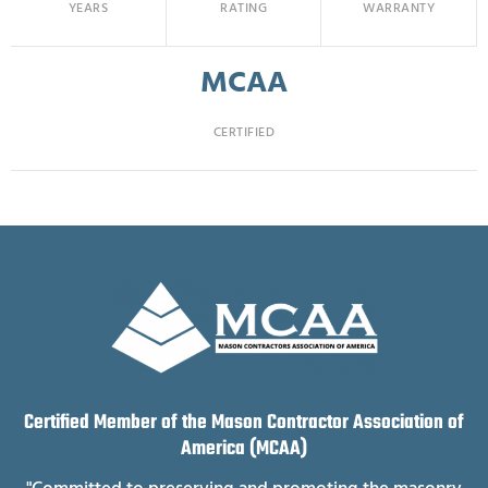
YEARS
RATING
WARRANTY
MCAA
CERTIFIED
Certified Member of the Mason Contractor Association of
America (MCAA)