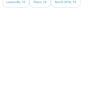
Lewisville, TX
Plano, TX
North DFW, TX