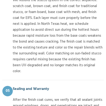
We rebuild the stucco system in the correct sequence:
scratch coat, brown coat, and finish coat for traditional
stucco, or foam board, base coat with mesh, and finish
coat for EIFS. Each layer must cure properly before the
next is applied. In North Texas heat, we schedule
application to avoid direct sun during the hottest hours
because rapid moisture loss from the base coats weakens
the bond and causes cracking. The finish coat is matched
to the existing texture and color so the repair blends with
the surrounding wall. Color matching on sun-faded stucco
requires careful mixing because the existing finish has
been UV-degraded and no longer matches its original
color.
Sealing and Warranty
05
After the finish coat cures, we verify that all sealant joints
around windows, doors, and penetrations are intact and