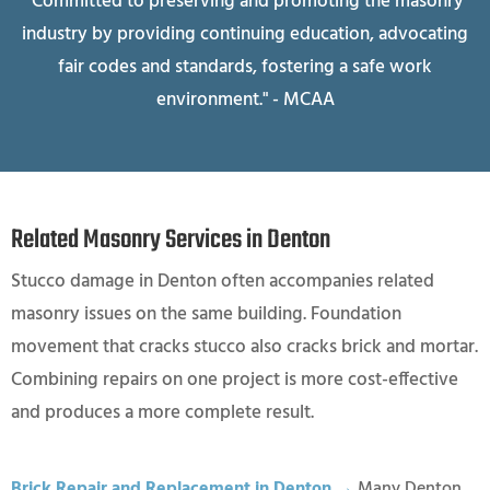
"Committed to preserving and promoting the masonry
industry by providing continuing education, advocating
fair codes and standards, fostering a safe work
environment." - MCAA
Related Masonry Services in Denton
Stucco damage in Denton often accompanies related
masonry issues on the same building. Foundation
movement that cracks stucco also cracks brick and mortar.
Combining repairs on one project is more cost-effective
and produces a more complete result.
Brick Repair and Replacement in Denton →
Many Denton