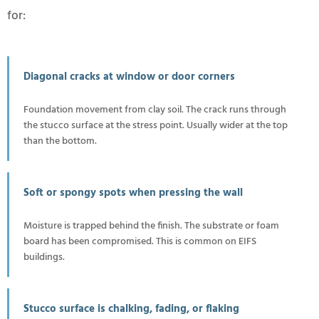
for:
Diagonal cracks at window or door corners
Foundation movement from clay soil. The crack runs through
the stucco surface at the stress point. Usually wider at the top
than the bottom.
Soft or spongy spots when pressing the wall
Moisture is trapped behind the finish. The substrate or foam
board has been compromised. This is common on EIFS
buildings.
Stucco surface is chalking, fading, or flaking