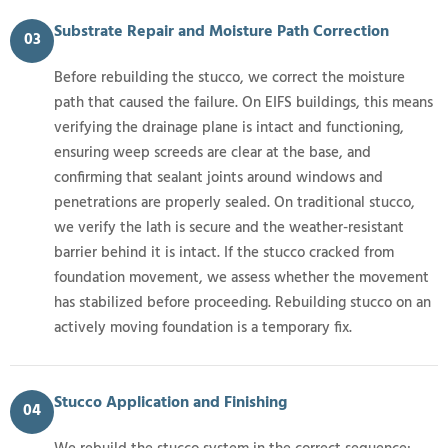
Substrate Repair and Moisture Path Correction
03
Before rebuilding the stucco, we correct the moisture
path that caused the failure. On EIFS buildings, this means
verifying the drainage plane is intact and functioning,
ensuring weep screeds are clear at the base, and
confirming that sealant joints around windows and
penetrations are properly sealed. On traditional stucco,
we verify the lath is secure and the weather-resistant
barrier behind it is intact. If the stucco cracked from
foundation movement, we assess whether the movement
has stabilized before proceeding. Rebuilding stucco on an
actively moving foundation is a temporary fix.
Stucco Application and Finishing
04