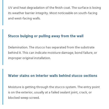
UV and heat degradation of the finish coat. The surface is losing
its weather barrier integrity. Most noticeable on south-facing
and west-facing walls.
Stucco bulging or pulling away from the wall
Delamination. The stucco has separated from the substrate
behind it. This can indicate moisture damage, bond failure, or
improper original installation.
Water stains on interior walls behind stucco sections
Moisture is getting through the stucco system. The entry point
is on the exterior, usually at a failed sealant joint, crack, or
blocked weep screed.