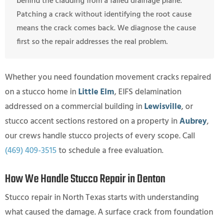
behind the cladding from a failed drainage plane.
Patching a crack without identifying the root cause
means the crack comes back. We diagnose the cause
first so the repair addresses the real problem.
Whether you need foundation movement cracks repaired
on a stucco home in
Little Elm
, EIFS delamination
addressed on a commercial building in
Lewisville
, or
stucco accent sections restored on a property in
Aubrey
,
our crews handle stucco projects of every scope. Call
(469) 409-3515
to schedule a free evaluation.
How We Handle Stucco Repair in Denton
Stucco repair in North Texas starts with understanding
what caused the damage. A surface crack from foundation