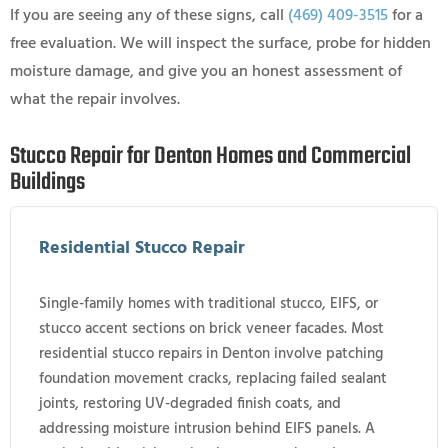
If you are seeing any of these signs, call
(469) 409-3515
for a
free evaluation. We will inspect the surface, probe for hidden
moisture damage, and give you an honest assessment of
what the repair involves.
Stucco Repair for Denton Homes and Commercial
Buildings
Residential Stucco Repair
Single-family homes with traditional stucco, EIFS, or
stucco accent sections on brick veneer facades. Most
residential stucco repairs in Denton involve patching
foundation movement cracks, replacing failed sealant
joints, restoring UV-degraded finish coats, and
addressing moisture intrusion behind EIFS panels. A