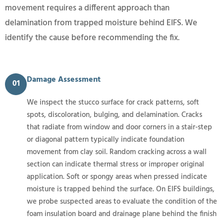
movement requires a different approach than
delamination from trapped moisture behind EIFS. We
identify the cause before recommending the fix.
Damage Assessment
01
We inspect the stucco surface for crack patterns, soft
spots, discoloration, bulging, and delamination. Cracks
that radiate from window and door corners in a stair-step
or diagonal pattern typically indicate foundation
movement from clay soil. Random cracking across a wall
section can indicate thermal stress or improper original
application. Soft or spongy areas when pressed indicate
moisture is trapped behind the surface. On EIFS buildings,
we probe suspected areas to evaluate the condition of the
foam insulation board and drainage plane behind the finish