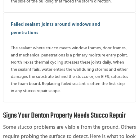
the side of the building that faced the storm direction.
Failed sealant joints around windows and
penetrations
The sealant where stucco meets window frames, door frames,
and mechanical penetrations is a primary moisture entry point.
North Texas thermal cycling stresses these joints daily. When
the sealant fails, water enters the wall during storms and either
damages the substrate behind the stucco or, on EIFS, saturates
the foam board. Replacing failed sealant is often the first step
in any stucco repair scope.
Signs Your Denton Property Needs Stucco Repair
Some stucco problems are visible from the ground. Others
require probing the surface to detect. Here is what to look