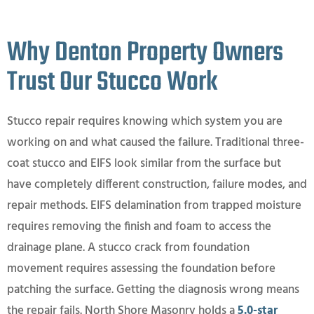
Why Denton Property Owners
Trust Our Stucco Work
Stucco repair requires knowing which system you are
working on and what caused the failure. Traditional three-
coat stucco and EIFS look similar from the surface but
have completely different construction, failure modes, and
repair methods. EIFS delamination from trapped moisture
requires removing the finish and foam to access the
drainage plane. A stucco crack from foundation
movement requires assessing the foundation before
patching the surface. Getting the diagnosis wrong means
the repair fails. North Shore Masonry holds a
5.0-star