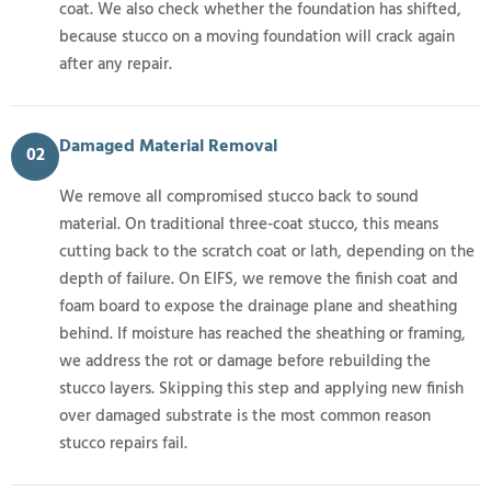
coat. We also check whether the foundation has shifted,
because stucco on a moving foundation will crack again
after any repair.
Damaged Material Removal
02
We remove all compromised stucco back to sound
material. On traditional three-coat stucco, this means
cutting back to the scratch coat or lath, depending on the
depth of failure. On EIFS, we remove the finish coat and
foam board to expose the drainage plane and sheathing
behind. If moisture has reached the sheathing or framing,
we address the rot or damage before rebuilding the
stucco layers. Skipping this step and applying new finish
over damaged substrate is the most common reason
stucco repairs fail.