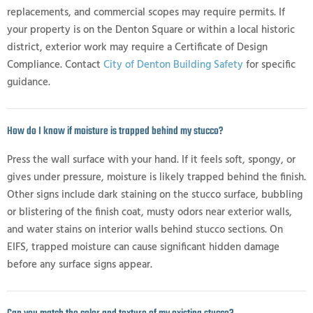
replacements, and commercial scopes may require permits. If
your property is on the Denton Square or within a local historic
district, exterior work may require a Certificate of Design
Compliance. Contact
City of Denton Building Safety
for specific
guidance.
How do I know if moisture is trapped behind my stucco?
Press the wall surface with your hand. If it feels soft, spongy, or
gives under pressure, moisture is likely trapped behind the finish.
Other signs include dark staining on the stucco surface, bubbling
or blistering of the finish coat, musty odors near exterior walls,
and water stains on interior walls behind stucco sections. On
EIFS, trapped moisture can cause significant hidden damage
before any surface signs appear.