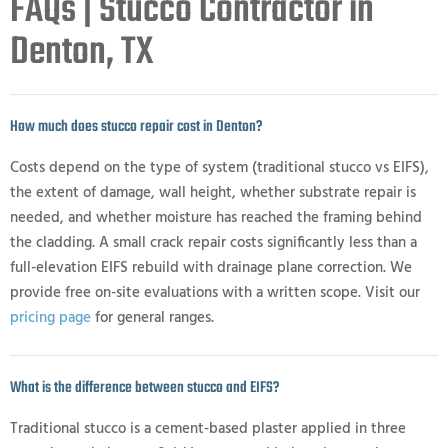
FAQs | Stucco Contractor in
Denton, TX
How much does stucco repair cost in Denton?
Costs depend on the type of system (traditional stucco vs EIFS),
the extent of damage, wall height, whether substrate repair is
needed, and whether moisture has reached the framing behind
the cladding. A small crack repair costs significantly less than a
full-elevation EIFS rebuild with drainage plane correction. We
provide free on-site evaluations with a written scope. Visit our
pricing page
for general ranges.
What is the difference between stucco and EIFS?
Traditional stucco is a cement-based plaster applied in three