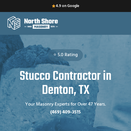
4.9 on Google
⭐ 5.0 Rating
Stucco Contractor in
Denton, TX
Your Masonry Experts for Over 47 Years.
(469) 409-3515