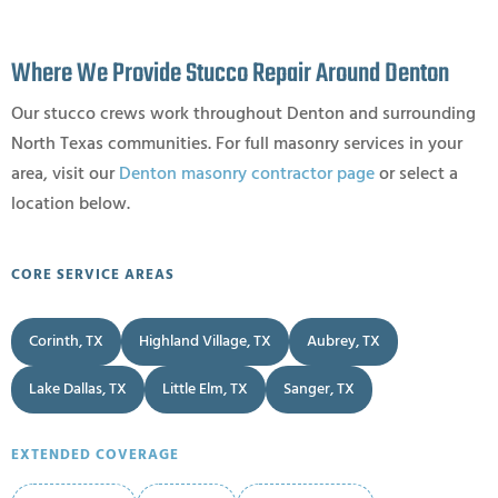
Where We Provide Stucco Repair Around Denton
Our stucco crews work throughout Denton and surrounding
North Texas communities. For full masonry services in your
area, visit our
Denton masonry contractor page
or select a
location below.
CORE SERVICE AREAS
Corinth, TX
Highland Village, TX
Aubrey, TX
Lake Dallas, TX
Little Elm, TX
Sanger, TX
EXTENDED COVERAGE