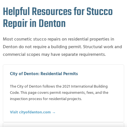
Helpful Resources for Stucco
Repair in Denton
Most cosmetic stucco repairs on residential properties in
Denton do not require a building permit. Structural work and
commercial scopes may have separate requirements.
City of Denton: Residential Permits
The City of Denton follows the 2021 International Building
Code. This page covers permit requirements, fees, and the
inspection process for residential projects.
Visit cityofdenton.com →