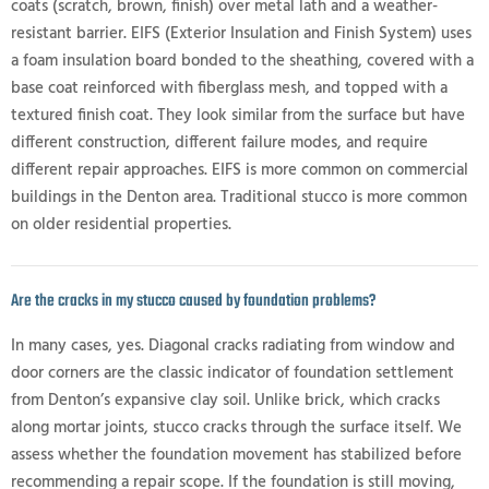
coats (scratch, brown, finish) over metal lath and a weather-
resistant barrier. EIFS (Exterior Insulation and Finish System) uses
a foam insulation board bonded to the sheathing, covered with a
base coat reinforced with fiberglass mesh, and topped with a
textured finish coat. They look similar from the surface but have
different construction, different failure modes, and require
different repair approaches. EIFS is more common on commercial
buildings in the Denton area. Traditional stucco is more common
on older residential properties.
Are the cracks in my stucco caused by foundation problems?
In many cases, yes. Diagonal cracks radiating from window and
door corners are the classic indicator of foundation settlement
from Denton’s expansive clay soil. Unlike brick, which cracks
along mortar joints, stucco cracks through the surface itself. We
assess whether the foundation movement has stabilized before
recommending a repair scope. If the foundation is still moving,