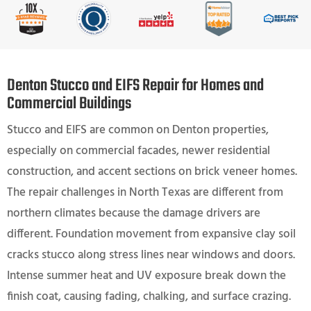
Denton Stucco and EIFS Repair for Homes and
Commercial Buildings
Stucco and EIFS are common on Denton properties,
especially on commercial facades, newer residential
construction, and accent sections on brick veneer homes.
The repair challenges in North Texas are different from
northern climates because the damage drivers are
different. Foundation movement from expansive clay soil
cracks stucco along stress lines near windows and doors.
Intense summer heat and UV exposure break down the
finish coat, causing fading, chalking, and surface crazing.