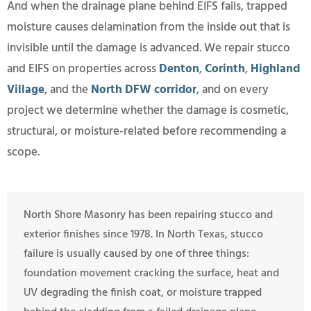
And when the drainage plane behind EIFS fails, trapped
moisture causes delamination from the inside out that is
invisible until the damage is advanced. We repair stucco
and EIFS on properties across
Denton
,
Corinth
,
Highland
Village
, and the
North DFW corridor
, and on every
project we determine whether the damage is cosmetic,
structural, or moisture-related before recommending a
scope.
North Shore Masonry has been repairing stucco and
exterior finishes since 1978. In North Texas, stucco
failure is usually caused by one of three things:
foundation movement cracking the surface, heat and
UV degrading the finish coat, or moisture trapped