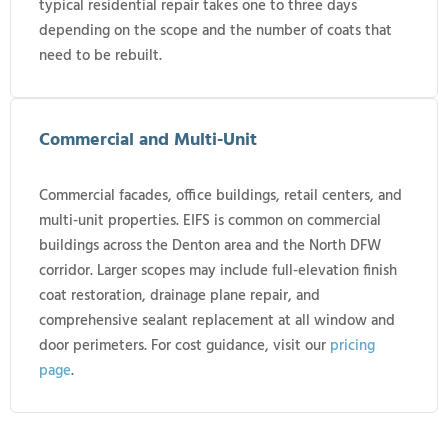
typical residential repair takes one to three days
depending on the scope and the number of coats that
need to be rebuilt.
Commercial and Multi-Unit
Commercial facades, office buildings, retail centers, and
multi-unit properties. EIFS is common on commercial
buildings across the Denton area and the North DFW
corridor. Larger scopes may include full-elevation finish
coat restoration, drainage plane repair, and
comprehensive sealant replacement at all window and
door perimeters. For cost guidance, visit our
pricing
page
.