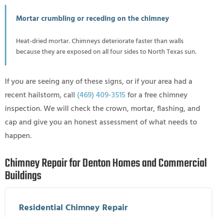
Mortar crumbling or receding on the chimney
Heat-dried mortar. Chimneys deteriorate faster than walls
because they are exposed on all four sides to North Texas sun.
If you are seeing any of these signs, or if your area had a
recent hailstorm, call
(469) 409-3515
for a free chimney
inspection. We will check the crown, mortar, flashing, and
cap and give you an honest assessment of what needs to
happen.
Chimney Repair for Denton Homes and Commercial
Buildings
Residential Chimney Repair