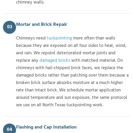
chimney walls.
Mortar and Brick Repair
03
Chimneys need
tuckpointing
more often than walls
because they are exposed on all four sides to heat, wind,
and rain. We repoint deteriorated mortar joints and
replace any
damaged bricks
with matched material. On
chimneys with hail-chipped brick faces, we replace the
damaged bricks rather than patching over them because a
broken brick surface absorbs moisture at a much higher
rate than intact brick. We schedule mortar application
around temperature and sun exposure, the same protocol
we use on all North Texas tuckpointing work.
Flashing and Cap Installation
04