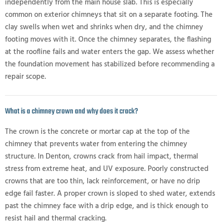
independently from the main house slab. This is especially
common on exterior chimneys that sit on a separate footing. The
clay swells when wet and shrinks when dry, and the chimney
footing moves with it. Once the chimney separates, the flashing
at the roofline fails and water enters the gap. We assess whether
the foundation movement has stabilized before recommending a
repair scope.
What is a chimney crown and why does it crack?
The crown is the concrete or mortar cap at the top of the
chimney that prevents water from entering the chimney
structure. In Denton, crowns crack from hail impact, thermal
stress from extreme heat, and UV exposure. Poorly constructed
crowns that are too thin, lack reinforcement, or have no drip
edge fail faster. A proper crown is sloped to shed water, extends
past the chimney face with a drip edge, and is thick enough to
resist hail and thermal cracking.