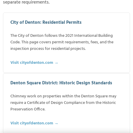
separate requirements.
City of Denton: Residential Permits
The City of Denton follows the 2021 International Building
Code. This page covers permit requirements, fees, and the
inspection process for residential projects.
Visit cityofdenton.com →
Denton Square District: Historic Design Standards
Chimney work on properties within the Denton Square may
require a Certificate of Design Compliance from the Historic
Preservation Office.
Visit cityofdenton.com →