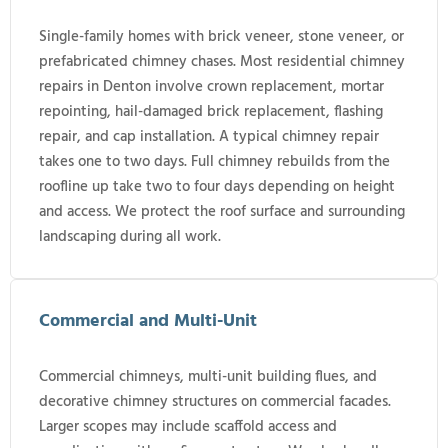
Single-family homes with brick veneer, stone veneer, or
prefabricated chimney chases. Most residential chimney
repairs in Denton involve crown replacement, mortar
repointing, hail-damaged brick replacement, flashing
repair, and cap installation. A typical chimney repair
takes one to two days. Full chimney rebuilds from the
roofline up take two to four days depending on height
and access. We protect the roof surface and surrounding
landscaping during all work.
Commercial and Multi-Unit
Commercial chimneys, multi-unit building flues, and
decorative chimney structures on commercial facades.
Larger scopes may include scaffold access and