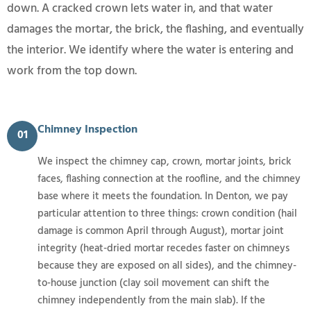
down. A cracked crown lets water in, and that water
damages the mortar, the brick, the flashing, and eventually
the interior. We identify where the water is entering and
work from the top down.
Chimney Inspection
01
We inspect the chimney cap, crown, mortar joints, brick
faces, flashing connection at the roofline, and the chimney
base where it meets the foundation. In Denton, we pay
particular attention to three things: crown condition (hail
damage is common April through August), mortar joint
integrity (heat-dried mortar recedes faster on chimneys
because they are exposed on all sides), and the chimney-
to-house junction (clay soil movement can shift the
chimney independently from the main slab). If the