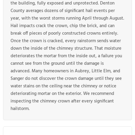
the building, fully exposed and unprotected. Denton
County averages dozens of significant hail events per
year, with the worst storms running April through August.
Hail impacts crack the crown, chip the brick, and can
break off pieces of poorly constructed crowns entirely.
Once the crown is cracked, every rainstorm sends water
down the inside of the chimney structure. That moisture
deteriorates the mortar from the inside out, a failure you
cannot see from the ground until the damage is
advanced. Many homeowners in Aubrey, Little Elm, and
Sanger do not discover the crown damage until they see
water stains on the ceiling near the chimney or notice
deteriorating mortar on the exterior. We recommend
inspecting the chimney crown after every significant
hailstorm.