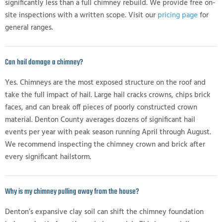
significantly less than a full chimney rebuild. We provide free on-
site inspections with a written scope. Visit our
pricing page
for
general ranges.
Can hail damage a chimney?
Yes. Chimneys are the most exposed structure on the roof and
take the full impact of hail. Large hail cracks crowns, chips brick
faces, and can break off pieces of poorly constructed crown
material. Denton County averages dozens of significant hail
events per year with peak season running April through August.
We recommend inspecting the chimney crown and brick after
every significant hailstorm.
Why is my chimney pulling away from the house?
Denton’s expansive clay soil can shift the chimney foundation