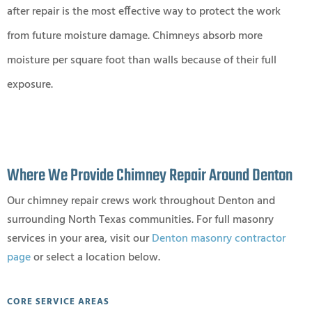
after repair is the most effective way to protect the work
from future moisture damage. Chimneys absorb more
moisture per square foot than walls because of their full
exposure.
Where We Provide Chimney Repair Around Denton
Our chimney repair crews work throughout Denton and
surrounding North Texas communities. For full masonry
services in your area, visit our
Denton masonry contractor
page
or select a location below.
CORE SERVICE AREAS