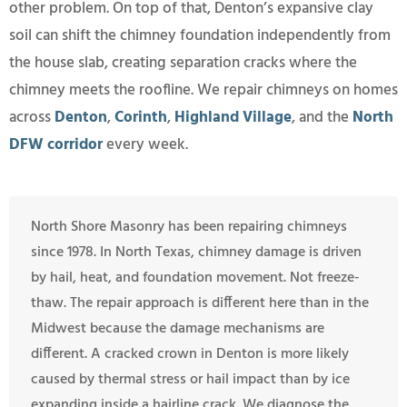
other problem. On top of that, Denton’s expansive clay
soil can shift the chimney foundation independently from
the house slab, creating separation cracks where the
chimney meets the roofline. We repair chimneys on homes
across
Denton
,
Corinth
,
Highland Village
, and the
North
DFW corridor
every week.
North Shore Masonry has been repairing chimneys
since 1978. In North Texas, chimney damage is driven
by hail, heat, and foundation movement. Not freeze-
thaw. The repair approach is different here than in the
Midwest because the damage mechanisms are
different. A cracked crown in Denton is more likely
caused by thermal stress or hail impact than by ice
expanding inside a hairline crack. We diagnose the