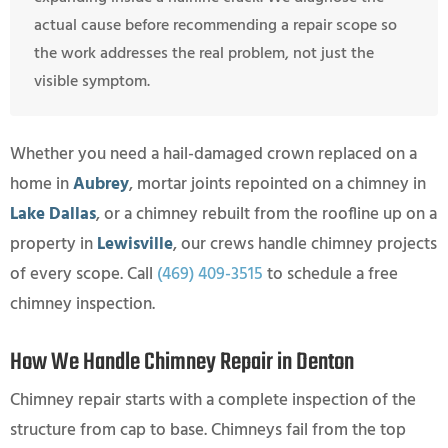
actual cause before recommending a repair scope so
the work addresses the real problem, not just the
visible symptom.
Whether you need a hail-damaged crown replaced on a
home in
Aubrey
, mortar joints repointed on a chimney in
Lake Dallas
, or a chimney rebuilt from the roofline up on a
property in
Lewisville
, our crews handle chimney projects
of every scope. Call
(469) 409-3515
to schedule a free
chimney inspection.
How We Handle Chimney Repair in Denton
Chimney repair starts with a complete inspection of the
structure from cap to base. Chimneys fail from the top