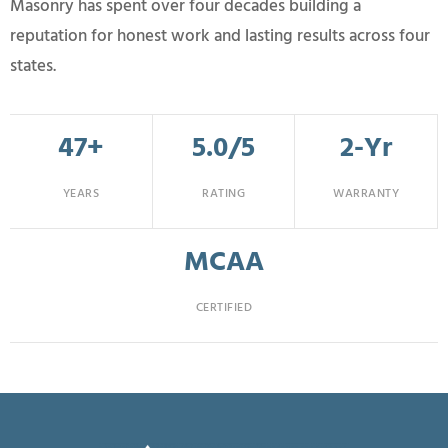
Masonry has spent over four decades building a
reputation for honest work and lasting results across four
states.
47+
5.0/5
2-Yr
YEARS
RATING
WARRANTY
MCAA
CERTIFIED