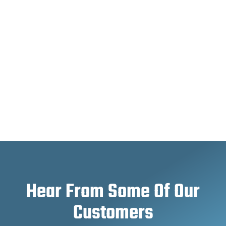
Hear From Some Of Our
Customers