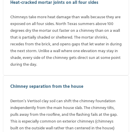
Heat-cracked mortar joints on all four sides
Chimneys take more heat damage than walls because they are
exposed on all four sides. North Texas summers above 100
degrees dry the mortar out faster on a chimney than on a wall
that is partially shaded or sheltered. The mortar shrinks,
recedes from the brick, and opens gaps that let water in during
the next storm. Unlike a wall where one elevation may stay in
shade, every side of the chimney gets direct sun at some point
during the day.
Chimney separation from the house
Denton’s Vertisol clay soil can shift the chimney foundation
independently from the main house slab. The chimney tilts,
pulls away from the roofline, and the flashing fails at the gap.
This is especially common on exterior chimneys (chimneys
built on the outside wall rather than centered in the house)