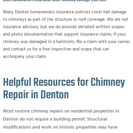
Does homeowners insurance cover chimney damage from hail?
Many Denton homeowners insurance policies cover hail damage
to chimneys as part of the structure or roof coverage. We are not
insurance advisors, but we do provide detailed written scopes
and photo documentation that support insurance claims. If your
chimney was damaged in a hailstorm, file a claim with your carrier
and contact us for a free inspection and scope that can
accompany your claim.
Helpful Resources for Chimney
Repair in Denton
Most routine chimney repairs on residential properties in
Denton do not require a building permit. Structural
modifications and work on historic properties may have