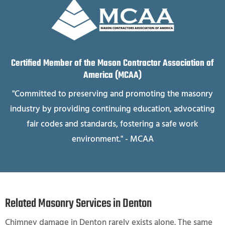
Certified Member of the Mason Contractor Association of
America (MCAA)
"Committed to preserving and promoting the masonry
industry by providing continuing education, advocating
fair codes and standards, fostering a safe work
environment." - MCAA
Related Masonry Services in Denton
Chimney damage in Denton rarely exists alone. The same