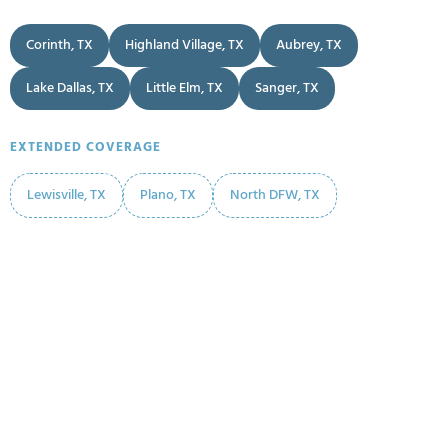
Corinth, TX
Highland Village, TX
Aubrey, TX
Lake Dallas, TX
Little Elm, TX
Sanger, TX
EXTENDED COVERAGE
Lewisville, TX
Plano, TX
North DFW, TX