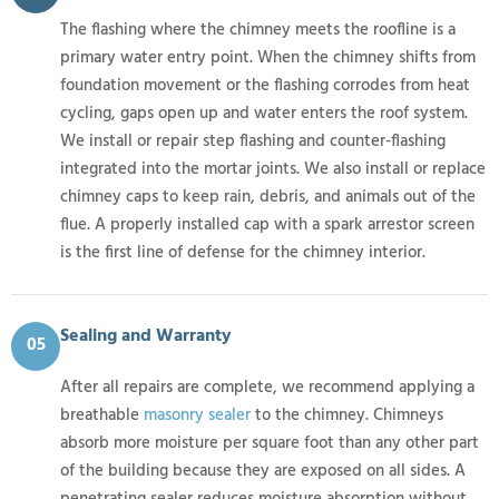
The flashing where the chimney meets the roofline is a
primary water entry point. When the chimney shifts from
foundation movement or the flashing corrodes from heat
cycling, gaps open up and water enters the roof system.
We install or repair step flashing and counter-flashing
integrated into the mortar joints. We also install or replace
chimney caps to keep rain, debris, and animals out of the
flue. A properly installed cap with a spark arrestor screen
is the first line of defense for the chimney interior.
Sealing and Warranty
05
After all repairs are complete, we recommend applying a
breathable
masonry sealer
to the chimney. Chimneys
absorb more moisture per square foot than any other part
of the building because they are exposed on all sides. A
penetrating sealer reduces moisture absorption without