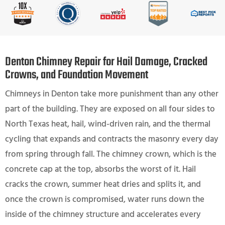
Denton Chimney Repair for Hail Damage, Cracked
Crowns, and Foundation Movement
Chimneys in Denton take more punishment than any other
part of the building. They are exposed on all four sides to
North Texas heat, hail, wind-driven rain, and the thermal
cycling that expands and contracts the masonry every day
from spring through fall. The chimney crown, which is the
concrete cap at the top, absorbs the worst of it. Hail
cracks the crown, summer heat dries and splits it, and
once the crown is compromised, water runs down the
inside of the chimney structure and accelerates every