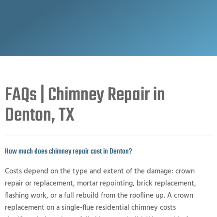
FAQs | Chimney Repair in
Denton, TX
How much does chimney repair cost in Denton?
Costs depend on the type and extent of the damage: crown
repair or replacement, mortar repointing, brick replacement,
flashing work, or a full rebuild from the roofline up. A crown
replacement on a single-flue residential chimney costs