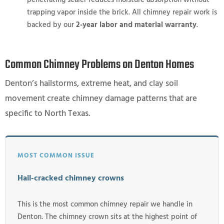
trapping vapor inside the brick. All chimney repair work is
backed by our
2-year labor and material warranty
.
Common Chimney Problems on Denton Homes
Denton’s hailstorms, extreme heat, and clay soil
movement create chimney damage patterns that are
specific to North Texas.
MOST COMMON ISSUE
Hail-cracked chimney crowns
This is the most common chimney repair we handle in
Denton. The chimney crown sits at the highest point of