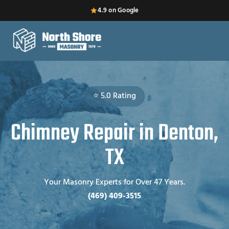
4.9 on Google
⭐ 5.0 Rating
Chimney Repair in Denton,
TX
Your Masonry Experts for Over 47 Years.
(469) 409-3515