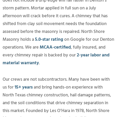
does not include a drip edge will fail faster in Denton’s
storm pattern. Mortar applied in full sun on a July
afternoon will crack before it cures. A chimney that has
shifted from clay soil movement needs the foundation
assessed before the masonry is repaired. North Shore
Masonry holds a
5.0-star rating
on Google for our Denton
operations. We are
MCAA-certified
, fully insured, and
every chimney repair is backed by our
2-year labor and
material warranty
.
Our crews are not subcontractors. Many have been with
us for
15+ years
and bring hands-on experience with
North Texas chimney construction, hail damage patterns,
and the soil conditions that drive chimney separation in
this market. Founded by Les O’Hara in 1978, North Shore