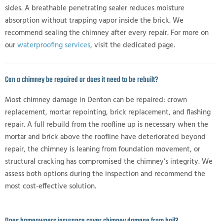
sides. A breathable penetrating sealer reduces moisture
absorption without trapping vapor inside the brick. We
recommend sealing the chimney after every repair. For more on
our
waterproofing services
, visit the dedicated page.
Can a chimney be repaired or does it need to be rebuilt?
Most chimney damage in Denton can be repaired: crown
replacement, mortar repointing, brick replacement, and flashing
repair. A full rebuild from the roofline up is necessary when the
mortar and brick above the roofline have deteriorated beyond
repair, the chimney is leaning from foundation movement, or
structural cracking has compromised the chimney’s integrity. We
assess both options during the inspection and recommend the
most cost-effective solution.