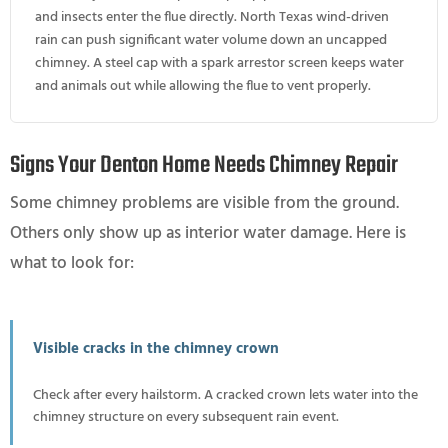
and insects enter the flue directly. North Texas wind-driven
rain can push significant water volume down an uncapped
chimney. A steel cap with a spark arrestor screen keeps water
and animals out while allowing the flue to vent properly.
Signs Your Denton Home Needs Chimney Repair
Some chimney problems are visible from the ground.
Others only show up as interior water damage. Here is
what to look for:
Visible cracks in the chimney crown
Check after every hailstorm. A cracked crown lets water into the
chimney structure on every subsequent rain event.