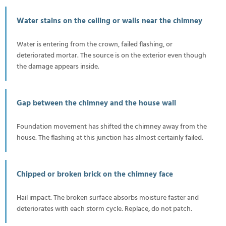
Water stains on the ceiling or walls near the chimney
Water is entering from the crown, failed flashing, or
deteriorated mortar. The source is on the exterior even though
the damage appears inside.
Gap between the chimney and the house wall
Foundation movement has shifted the chimney away from the
house. The flashing at this junction has almost certainly failed.
Chipped or broken brick on the chimney face
Hail impact. The broken surface absorbs moisture faster and
deteriorates with each storm cycle. Replace, do not patch.