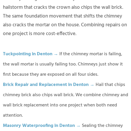
hailstorm that cracks the crown also chips the wall brick.
The same foundation movement that shifts the chimney
also cracks the mortar on the house. Combining repairs on
one project is more cost-effective.
Tuckpointing in Denton →
If the chimney mortar is failing,
the wall mortar is usually failing too. Chimneys just show it
first because they are exposed on all four sides.
Brick Repair and Replacement in Denton →
Hail that chips
chimney brick also chips wall brick. We combine chimney and
wall brick replacement into one project when both need
attention.
Masonry Waterproofing in Denton →
Sealing the chimney