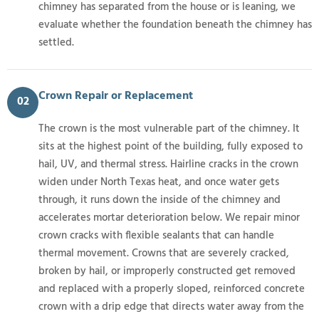
chimney has separated from the house or is leaning, we
evaluate whether the foundation beneath the chimney has
settled.
Crown Repair or Replacement
02
The crown is the most vulnerable part of the chimney. It
sits at the highest point of the building, fully exposed to
hail, UV, and thermal stress. Hairline cracks in the crown
widen under North Texas heat, and once water gets
through, it runs down the inside of the chimney and
accelerates mortar deterioration below. We repair minor
crown cracks with flexible sealants that can handle
thermal movement. Crowns that are severely cracked,
broken by hail, or improperly constructed get removed
and replaced with a properly sloped, reinforced concrete
crown with a drip edge that directs water away from the