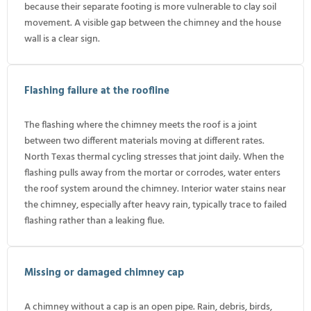
because their separate footing is more vulnerable to clay soil
movement. A visible gap between the chimney and the house
wall is a clear sign.
Flashing failure at the roofline
The flashing where the chimney meets the roof is a joint
between two different materials moving at different rates.
North Texas thermal cycling stresses that joint daily. When the
flashing pulls away from the mortar or corrodes, water enters
the roof system around the chimney. Interior water stains near
the chimney, especially after heavy rain, typically trace to failed
flashing rather than a leaking flue.
Missing or damaged chimney cap
A chimney without a cap is an open pipe. Rain, debris, birds,