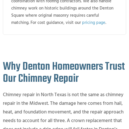
coordination with roofing contractors. We also handle
chimney work on historic buildings around the Denton
Square where original masonry requires careful
matching. For cost guidance, visit our
pricing page
.
Why Denton Homeowners Trust
Our Chimney Repair
Chimney repair in North Texas is not the same as chimney
repair in the Midwest. The damage here comes from hail,
heat, and foundation movement, and the repair approach
needs to account for all three. A crown replacement that