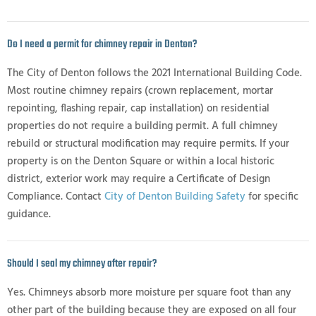
Do I need a permit for chimney repair in Denton?
The City of Denton follows the 2021 International Building Code.
Most routine chimney repairs (crown replacement, mortar
repointing, flashing repair, cap installation) on residential
properties do not require a building permit. A full chimney
rebuild or structural modification may require permits. If your
property is on the Denton Square or within a local historic
district, exterior work may require a Certificate of Design
Compliance. Contact
City of Denton Building Safety
for specific
guidance.
Should I seal my chimney after repair?
Yes. Chimneys absorb more moisture per square foot than any
other part of the building because they are exposed on all four