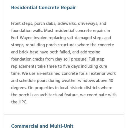
Residential Concrete Repair
Front steps, porch slabs, sidewalks, driveways, and
foundation walls. Most residential concrete repairs in
Fort Wayne involve replacing salt-damaged steps and
stoops, rebuilding porch structures where the concrete
and brick base have both failed, and addressing
foundation cracks from clay soil pressure. Full step
replacements take three to five days including cure
time. We use air-entrained concrete for all exterior work
and schedule pours during weather windows above 40
degrees. On properties in local historic districts where
the porch is an architectural feature, we coordinate with
the HPC.
Commercial and Multi-Unit