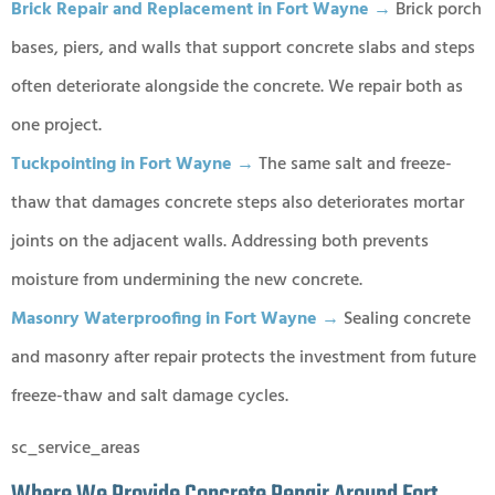
Brick Repair and Replacement in Fort Wayne →
Brick porch
bases, piers, and walls that support concrete slabs and steps
often deteriorate alongside the concrete. We repair both as
one project.
Tuckpointing in Fort Wayne →
The same salt and freeze-
thaw that damages concrete steps also deteriorates mortar
joints on the adjacent walls. Addressing both prevents
moisture from undermining the new concrete.
Masonry Waterproofing in Fort Wayne →
Sealing concrete
and masonry after repair protects the investment from future
freeze-thaw and salt damage cycles.
sc_service_areas