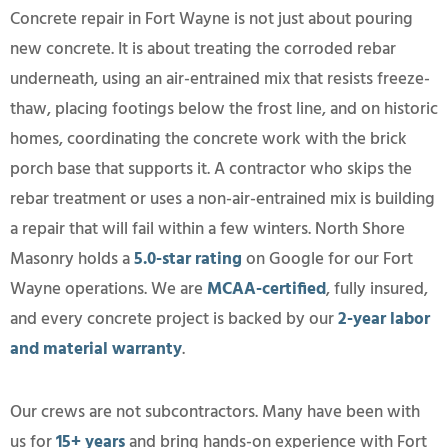
Concrete repair in Fort Wayne is not just about pouring
new concrete. It is about treating the corroded rebar
underneath, using an air-entrained mix that resists freeze-
thaw, placing footings below the frost line, and on historic
homes, coordinating the concrete work with the brick
porch base that supports it. A contractor who skips the
rebar treatment or uses a non-air-entrained mix is building
a repair that will fail within a few winters. North Shore
Masonry holds a
5.0-star rating
on Google for our Fort
Wayne operations. We are
MCAA-certified
, fully insured,
and every concrete project is backed by our
2-year labor
and material warranty
.
Our crews are not subcontractors. Many have been with
us for
15+ years
and bring hands-on experience with Fort