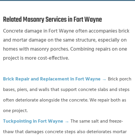
Related Masonry Services in Fort Wayne
Concrete damage in Fort Wayne often accompanies brick
and mortar damage on the same structure, especially on
homes with masonry porches. Combining repairs on one
project is more cost-effective.
Brick Repair and Replacement in Fort Wayne →
Brick porch
bases, piers, and walls that support concrete slabs and steps
often deteriorate alongside the concrete. We repair both as
one project.
Tuckpointing in Fort Wayne →
The same salt and freeze-
thaw that damages concrete steps also deteriorates mortar