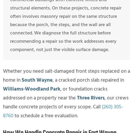
structural elements. On these projects, concrete repair
often involves masonry repair on the same structure
because the porch, the steps, and the wall are all
connected. We diagnose the full structure before
recommending a repair so the work addresses every
component, not just the visible surface damage.
Whether you need salt-damaged front steps replaced on a
home in
South Wayne
, a cracked porch slab repaired in
Williams-Woodland Park
, or foundation cracks
addressed on a property near the
Three Rivers
, our crews
handle concrete projects of every scope. Call
(260) 305-
8760
to schedule a free evaluation.