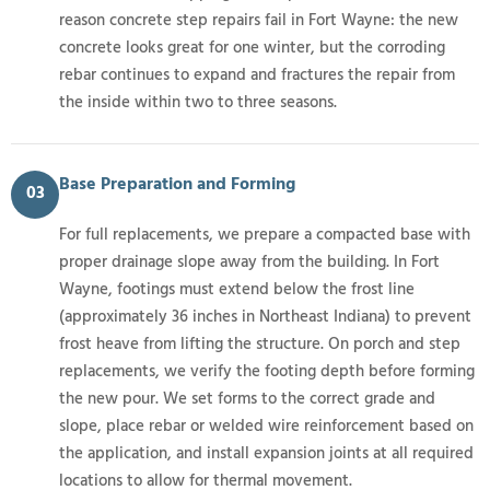
reason concrete step repairs fail in Fort Wayne: the new
concrete looks great for one winter, but the corroding
rebar continues to expand and fractures the repair from
the inside within two to three seasons.
Base Preparation and Forming
03
For full replacements, we prepare a compacted base with
proper drainage slope away from the building. In Fort
Wayne, footings must extend below the frost line
(approximately 36 inches in Northeast Indiana) to prevent
frost heave from lifting the structure. On porch and step
replacements, we verify the footing depth before forming
the new pour. We set forms to the correct grade and
slope, place rebar or welded wire reinforcement based on
the application, and install expansion joints at all required
locations to allow for thermal movement.