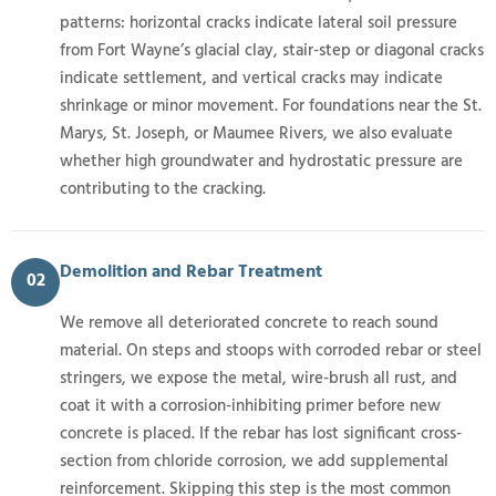
patterns: horizontal cracks indicate lateral soil pressure
from Fort Wayne’s glacial clay, stair-step or diagonal cracks
indicate settlement, and vertical cracks may indicate
shrinkage or minor movement. For foundations near the St.
Marys, St. Joseph, or Maumee Rivers, we also evaluate
whether high groundwater and hydrostatic pressure are
contributing to the cracking.
Demolition and Rebar Treatment
02
We remove all deteriorated concrete to reach sound
material. On steps and stoops with corroded rebar or steel
stringers, we expose the metal, wire-brush all rust, and
coat it with a corrosion-inhibiting primer before new
concrete is placed. If the rebar has lost significant cross-
section from chloride corrosion, we add supplemental
reinforcement. Skipping this step is the most common