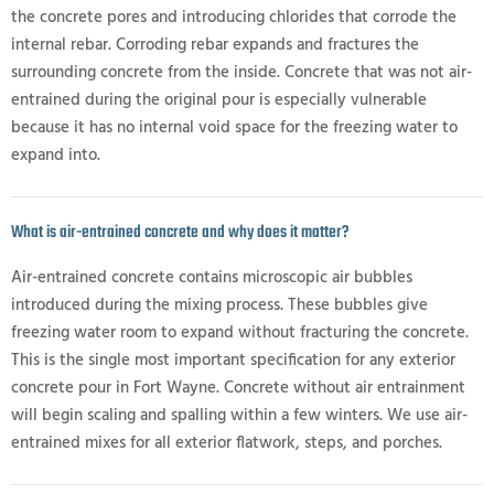
the concrete pores and introducing chlorides that corrode the
internal rebar. Corroding rebar expands and fractures the
surrounding concrete from the inside. Concrete that was not air-
entrained during the original pour is especially vulnerable
because it has no internal void space for the freezing water to
expand into.
What is air-entrained concrete and why does it matter?
Air-entrained concrete contains microscopic air bubbles
introduced during the mixing process. These bubbles give
freezing water room to expand without fracturing the concrete.
This is the single most important specification for any exterior
concrete pour in Fort Wayne. Concrete without air entrainment
will begin scaling and spalling within a few winters. We use air-
entrained mixes for all exterior flatwork, steps, and porches.