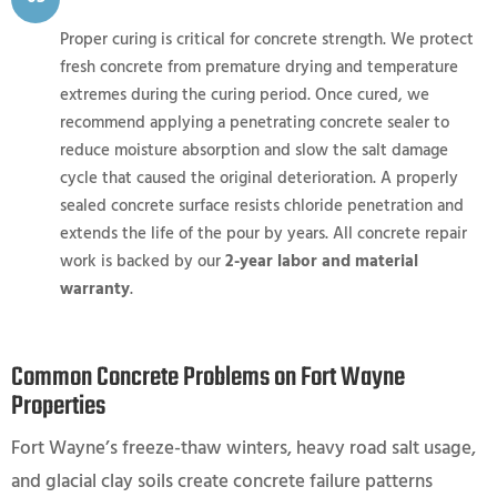
Proper curing is critical for concrete strength. We protect
fresh concrete from premature drying and temperature
extremes during the curing period. Once cured, we
recommend applying a penetrating concrete sealer to
reduce moisture absorption and slow the salt damage
cycle that caused the original deterioration. A properly
sealed concrete surface resists chloride penetration and
extends the life of the pour by years. All concrete repair
work is backed by our
2-year labor and material
warranty
.
Common Concrete Problems on Fort Wayne
Properties
Fort Wayne’s freeze-thaw winters, heavy road salt usage,
and glacial clay soils create concrete failure patterns