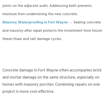
joints on the adjacent walls. Addressing both prevents
moisture from undermining the new concrete.
Masonry Waterproofing in Fort Wayne →
Sealing concrete
and masonry after repair protects the investment from future
freeze-thaw and salt damage cycles.
Concrete damage in Fort Wayne often accompanies brick
and mortar damage on the same structure, especially on
homes with masonry porches. Combining repairs on one
project is more cost-effective.