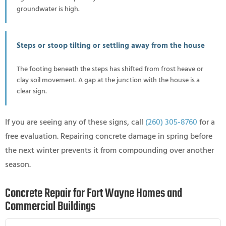
groundwater is high.
Steps or stoop tilting or settling away from the house
The footing beneath the steps has shifted from frost heave or
clay soil movement. A gap at the junction with the house is a
clear sign.
If you are seeing any of these signs, call
(260) 305-8760
for a
free evaluation. Repairing concrete damage in spring before
the next winter prevents it from compounding over another
season.
Concrete Repair for Fort Wayne Homes and
Commercial Buildings