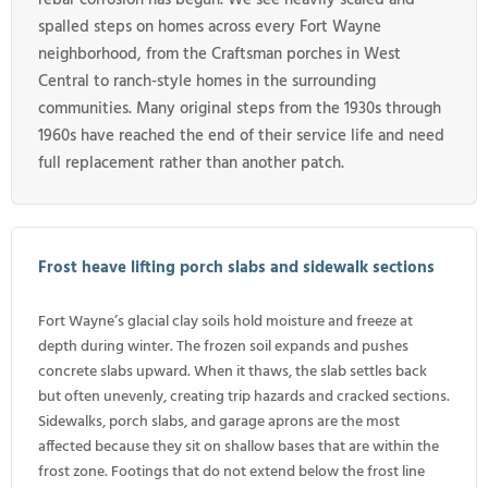
spalled steps on homes across every Fort Wayne
neighborhood, from the Craftsman porches in West
Central to ranch-style homes in the surrounding
communities. Many original steps from the 1930s through
1960s have reached the end of their service life and need
full replacement rather than another patch.
Frost heave lifting porch slabs and sidewalk sections
Fort Wayne’s glacial clay soils hold moisture and freeze at
depth during winter. The frozen soil expands and pushes
concrete slabs upward. When it thaws, the slab settles back
but often unevenly, creating trip hazards and cracked sections.
Sidewalks, porch slabs, and garage aprons are the most
affected because they sit on shallow bases that are within the
frost zone. Footings that do not extend below the frost line