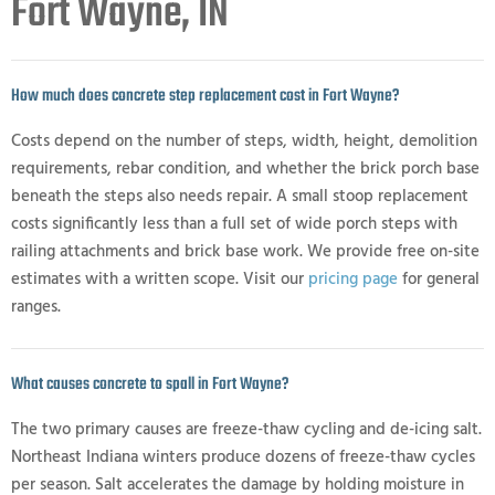
Fort Wayne, IN
How much does concrete step replacement cost in Fort Wayne?
Costs depend on the number of steps, width, height, demolition
requirements, rebar condition, and whether the brick porch base
beneath the steps also needs repair. A small stoop replacement
costs significantly less than a full set of wide porch steps with
railing attachments and brick base work. We provide free on-site
estimates with a written scope. Visit our
pricing page
for general
ranges.
What causes concrete to spall in Fort Wayne?
The two primary causes are freeze-thaw cycling and de-icing salt.
Northeast Indiana winters produce dozens of freeze-thaw cycles
per season. Salt accelerates the damage by holding moisture in