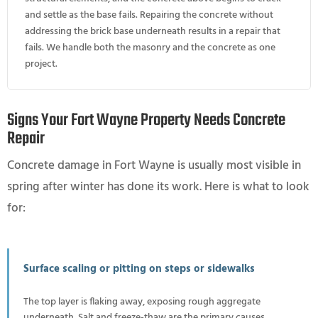
and settle as the base fails. Repairing the concrete without
addressing the brick base underneath results in a repair that
fails. We handle both the masonry and the concrete as one
project.
Signs Your Fort Wayne Property Needs Concrete
Repair
Concrete damage in Fort Wayne is usually most visible in
spring after winter has done its work. Here is what to look
for:
Surface scaling or pitting on steps or sidewalks
The top layer is flaking away, exposing rough aggregate
underneath. Salt and freeze-thaw are the primary causes.