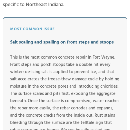
specific to Northeast Indiana.
MOST COMMON ISSUE
Salt scaling and spalling on front steps and stoops
This is the most common concrete repair in Fort Wayne.
Front steps and porch stoops take a double hit every
winter: de-icing salt is applied to prevent ice, and that
salt accelerates the freeze-thaw damage cycle by holding
moisture in the concrete pores and introducing chlorides.
The surface scales and pits first, exposing the aggregate
beneath. Once the surface is compromised, water reaches
the rebar more easily, the rebar corrodes and expands,
and the concrete cracks from the inside out. Rust stains
bleeding through the surface are the telltale sign that
rebar corrosion has begun. We see heavily scaled and