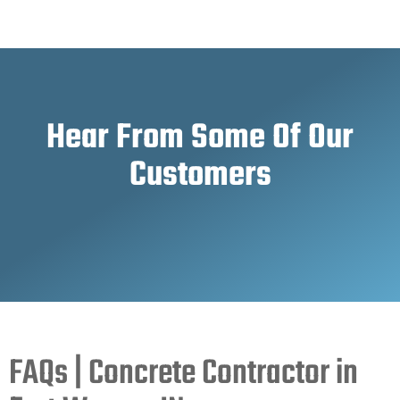
Hear From Some Of Our
Customers
FAQs | Concrete Contractor in