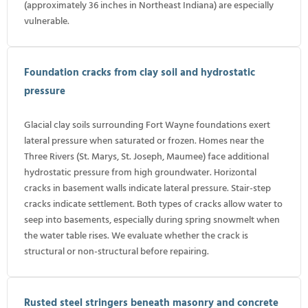
(approximately 36 inches in Northeast Indiana) are especially
vulnerable.
Foundation cracks from clay soil and hydrostatic
pressure
Glacial clay soils surrounding Fort Wayne foundations exert
lateral pressure when saturated or frozen. Homes near the
Three Rivers (St. Marys, St. Joseph, Maumee) face additional
hydrostatic pressure from high groundwater. Horizontal
cracks in basement walls indicate lateral pressure. Stair-step
cracks indicate settlement. Both types of cracks allow water to
seep into basements, especially during spring snowmelt when
the water table rises. We evaluate whether the crack is
structural or non-structural before repairing.
Rusted steel stringers beneath masonry and concrete