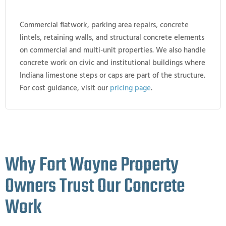
Commercial flatwork, parking area repairs, concrete
lintels, retaining walls, and structural concrete elements
on commercial and multi-unit properties. We also handle
concrete work on civic and institutional buildings where
Indiana limestone steps or caps are part of the structure.
For cost guidance, visit our
pricing page
.
Why Fort Wayne Property
Owners Trust Our Concrete
Work