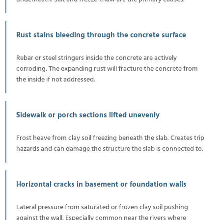
Rust stains bleeding through the concrete surface
Rebar or steel stringers inside the concrete are actively
corroding. The expanding rust will fracture the concrete from
the inside if not addressed.
Sidewalk or porch sections lifted unevenly
Frost heave from clay soil freezing beneath the slab. Creates trip
hazards and can damage the structure the slab is connected to.
Horizontal cracks in basement or foundation walls
Lateral pressure from saturated or frozen clay soil pushing
against the wall. Especially common near the rivers where