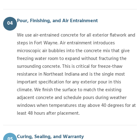
Pour, Finishing, and Air Entrainment
04
We use air-entrained concrete for all exterior flatwork and
steps in Fort Wayne. Air entrainment introduces
microscopic air bubbles into the concrete mix that give
freezing water room to expand without fracturing the
surrounding concrete. This is critical for freeze-thaw
resistance in Northeast Indiana and is the single most
important specification for any exterior pour in this
climate. We finish the surface to match the existing
adjacent concrete and schedule pours during weather
windows when temperatures stay above 40 degrees for at
least 48 hours after placement.
Curing, Sealing, and Warranty
05