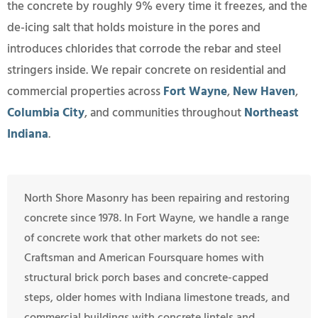
the concrete by roughly 9% every time it freezes, and the
de-icing salt that holds moisture in the pores and
introduces chlorides that corrode the rebar and steel
stringers inside. We repair concrete on residential and
commercial properties across
Fort Wayne
,
New Haven
,
Columbia City
, and communities throughout
Northeast
Indiana
.
North Shore Masonry has been repairing and restoring
concrete since 1978. In Fort Wayne, we handle a range
of concrete work that other markets do not see:
Craftsman and American Foursquare homes with
structural brick porch bases and concrete-capped
steps, older homes with Indiana limestone treads, and
commercial buildings with concrete lintels and