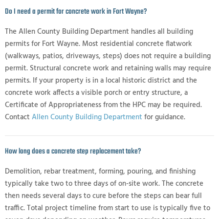
Do I need a permit for concrete work in Fort Wayne?
The Allen County Building Department handles all building
permits for Fort Wayne. Most residential concrete flatwork
(walkways, patios, driveways, steps) does not require a building
permit. Structural concrete work and retaining walls may require
permits. If your property is in a local historic district and the
concrete work affects a visible porch or entry structure, a
Certificate of Appropriateness from the HPC may be required.
Contact
Allen County Building Department
for guidance.
How long does a concrete step replacement take?
Demolition, rebar treatment, forming, pouring, and finishing
typically take two to three days of on-site work. The concrete
then needs several days to cure before the steps can bear full
traffic. Total project timeline from start to use is typically five to