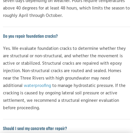
seven days depending on weather. Pours require temperatures
above 40 degrees for at least 48 hours, which limits the season to
roughly April through October.
Do you repair foundation cracks?
Yes. We evaluate foundation cracks to determine whether they
are structural or non-structural, and whether the movement is
active or stabilized. Structural cracks are repaired with epoxy
injection. Non-structural cracks are routed and sealed. Homes
near the Three Rivers with high groundwater may need
additional
waterproofing
to manage hydrostatic pressure. If the
cracking is caused by ongoing lateral soil pressure or active
settlement, we recommend a structural engineer evaluation
before proceeding.
Should I seal my concrete after repair?