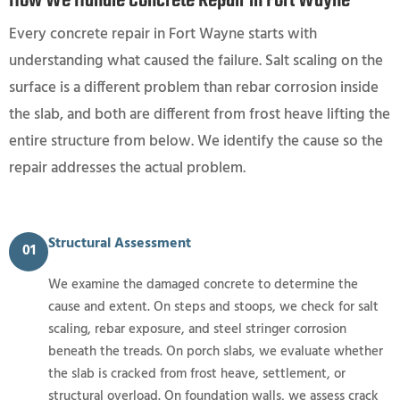
How We Handle Concrete Repair in Fort Wayne
Every concrete repair in Fort Wayne starts with
understanding what caused the failure. Salt scaling on the
surface is a different problem than rebar corrosion inside
the slab, and both are different from frost heave lifting the
entire structure from below. We identify the cause so the
repair addresses the actual problem.
Structural Assessment
01
We examine the damaged concrete to determine the
cause and extent. On steps and stoops, we check for salt
scaling, rebar exposure, and steel stringer corrosion
beneath the treads. On porch slabs, we evaluate whether
the slab is cracked from frost heave, settlement, or
structural overload. On foundation walls, we assess crack