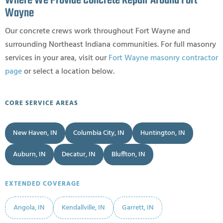
Where We Provide Concrete Repair Around Fort
Wayne
Our concrete crews work throughout Fort Wayne and
surrounding Northeast Indiana communities. For full masonry
services in your area, visit our
Fort Wayne masonry contractor
page
or select a location below.
CORE SERVICE AREAS
New Haven, IN
Columbia City, IN
Huntington, IN
Auburn, IN
Decatur, IN
Bluffton, IN
EXTENDED COVERAGE
Angola, IN
Kendallville, IN
Garrett, IN