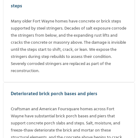
steps
Many older Fort Wayne homes have concrete or brick steps
supported by steel stringers. Decades of salt exposure corrode
the stringers from below, and the expanding rust lifts and
cracks the concrete or masonry above. The damage is invisible
until the steps start to shift, crack, or lean. We expose the
stringers during step rebuilds to assess their condition.
Severely corroded stringers are replaced as part of the
reconstruction.
Deteriorated brick porch bases and piers
Craftsman and American Foursquare homes across Fort
Wayne have substantial brick porch bases and piers that
support concrete porch slabs and steps. Salt, moisture, and
freeze-thaw deteriorate the brick and mortar on these
structural elements, and the concrete above begins to crack