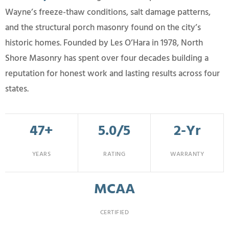
Wayne’s freeze-thaw conditions, salt damage patterns,
and the structural porch masonry found on the city’s
historic homes. Founded by Les O’Hara in 1978, North
Shore Masonry has spent over four decades building a
reputation for honest work and lasting results across four
states.
47+
5.0/5
2-Yr
YEARS
RATING
WARRANTY
MCAA
CERTIFIED