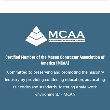
Certified Member of the Mason Contractor Association of
America (MCAA)
"Committed to preserving and promoting the masonry
industry by providing continuing education, advocating
fair codes and standards, fostering a safe work
environment." - MCAA