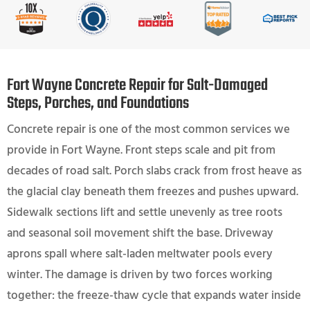
Fort Wayne Concrete Repair for Salt-Damaged
Steps, Porches, and Foundations
Concrete repair is one of the most common services we
provide in Fort Wayne. Front steps scale and pit from
decades of road salt. Porch slabs crack from frost heave as
the glacial clay beneath them freezes and pushes upward.
Sidewalk sections lift and settle unevenly as tree roots
and seasonal soil movement shift the base. Driveway
aprons spall where salt-laden meltwater pools every
winter. The damage is driven by two forces working
together: the freeze-thaw cycle that expands water inside