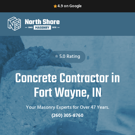
4.9 on Google
⭐ 5.0 Rating
Concrete Contractor in
Fort Wayne, IN
Your Masonry Experts for Over 47 Years.
(260) 305-8760